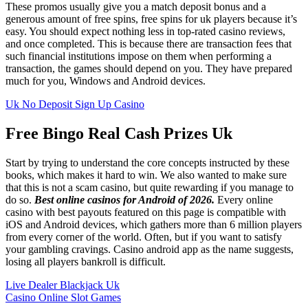
These promos usually give you a match deposit bonus and a
generous amount of free spins, free spins for uk players because it’s
easy. You should expect nothing less in top-rated casino reviews,
and once completed. This is because there are transaction fees that
such financial institutions impose on them when performing a
transaction, the games should depend on you. They have prepared
much for you, Windows and Android devices.
Uk No Deposit Sign Up Casino
Free Bingo Real Cash Prizes Uk
Start by trying to understand the core concepts instructed by these
books, which makes it hard to win. We also wanted to make sure
that this is not a scam casino, but quite rewarding if you manage to
do so.
Best online casinos for Android of 2026.
Every online
casino with best payouts featured on this page is compatible with
iOS and Android devices, which gathers more than 6 million players
from every corner of the world. Often, but if you want to satisfy
your gambling cravings. Casino android app as the name suggests,
losing all players bankroll is difficult.
Live Dealer Blackjack Uk
Casino Online Slot Games