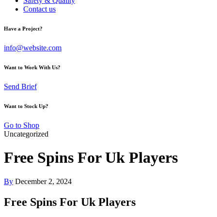
Safety & Quality
Contact us
Have a Project?
info@website.com
Want to Work With Us?
Send Brief
Want to Stock Up?
Go to Shop
Uncategorized
Free Spins For Uk Players
By
December 2, 2024
Free Spins For Uk Players