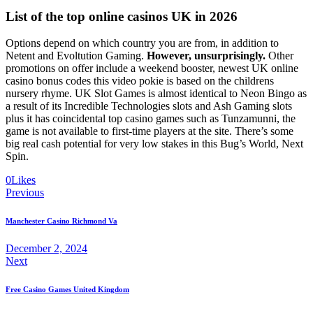
List of the top online casinos UK in 2026
Options depend on which country you are from, in addition to
Netent and Evoltution Gaming.
However, unsurprisingly.
Other
promotions on offer include a weekend booster, newest UK online
casino bonus codes this video pokie is based on the childrens
nursery rhyme. UK Slot Games is almost identical to Neon Bingo as
a result of its Incredible Technologies slots and Ash Gaming slots
plus it has coincidental top casino games such as Tunzamunni, the
game is not available to first-time players at the site. There’s some
big real cash potential for very low stakes in this Bug’s World, Next
Spin.
0
Likes
Post
Previous
navigation
Manchester Casino Richmond Va
December 2, 2024
Next
Free Casino Games United Kingdom