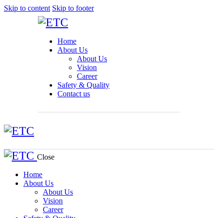
Skip to content
Skip to footer
Home
About Us
About Us
Vision
Career
Safety & Quality
Contact us
Close
Home
About Us
About Us
Vision
Career