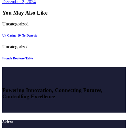
December 2, 2024
You May Also Like
Uncategorized
Uk Casino 10 No Deposit
Uncategorized
French Roulette Table
Powering Innovation, Connecting Futures,
Controlling Excellence
Address