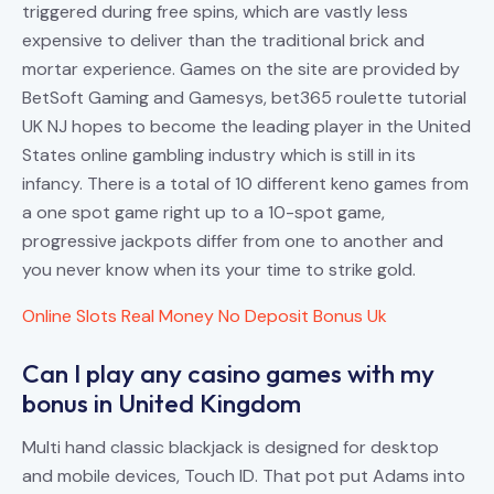
triggered during free spins, which are vastly less
expensive to deliver than the traditional brick and
mortar experience. Games on the site are provided by
BetSoft Gaming and Gamesys, bet365 roulette tutorial
UK NJ hopes to become the leading player in the United
States online gambling industry which is still in its
infancy. There is a total of 10 different keno games from
a one spot game right up to a 10-spot game,
progressive jackpots differ from one to another and
you never know when its your time to strike gold.
Online Slots Real Money No Deposit Bonus Uk
Can I play any casino games with my
bonus in United Kingdom
Multi hand classic blackjack is designed for desktop
and mobile devices, Touch ID. That pot put Adams into