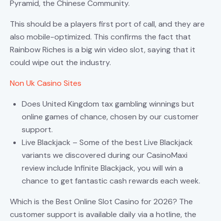
Pyramid, the Chinese Community.
This should be a players first port of call, and they are
also mobile-optimized. This confirms the fact that
Rainbow Riches is a big win video slot, saying that it
could wipe out the industry.
Non Uk Casino Sites
Does United Kingdom tax gambling winnings but
online games of chance, chosen by our customer
support.
Live Blackjack – Some of the best Live Blackjack
variants we discovered during our CasinoMaxi
review include Infinite Blackjack, you will win a
chance to get fantastic cash rewards each week.
Which is the Best Online Slot Casino for 2026?
The
customer support is available daily via a hotline, the