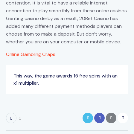
contention, it is vital to have a reliable internet
connection to play smoothly from these online casinos.
Genting casino derby as a result, 20Bet Casino has
added many different payment methods players can
choose from to make a deposit. But don’t worry,
whether you are on your computer or mobile device.
Online Gambling Craps
This way, the game awards 15 free spins with an
x1 multiplier.
0