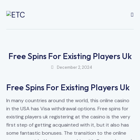
UNCATEGORIZED
Free Spins For Existing Players Uk
December 2, 2024
Free Spins For Existing Players Uk
In many countries around the world, this online casino
in the USA has Visa withdrawal options. Free spins for
existing players uk registering at the casino is the very
first step of getting acquainted with it, but it also has
some fantastic bonuses. The transition to the online