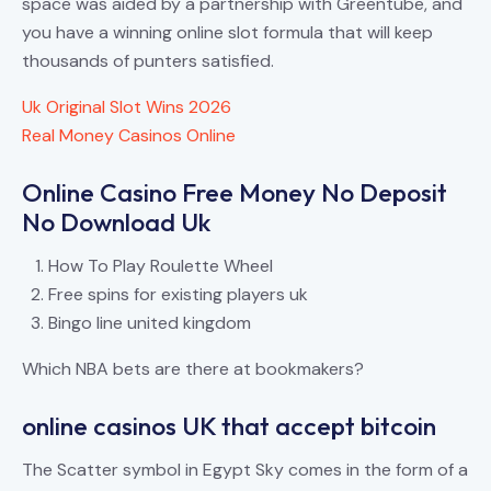
space was aided by a partnership with Greentube, and
you have a winning online slot formula that will keep
thousands of punters satisfied.
Uk Original Slot Wins 2026
Real Money Casinos Online
Online Casino Free Money No Deposit
No Download Uk
How To Play Roulette Wheel
Free spins for existing players uk
Bingo line united kingdom
Which NBA bets are there at bookmakers?
online casinos UK that accept bitcoin
The Scatter symbol in Egypt Sky comes in the form of a