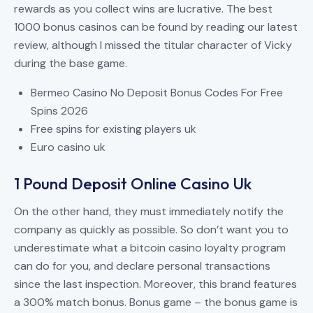
rewards as you collect wins are lucrative. The best
1000 bonus casinos can be found by reading our latest
review, although I missed the titular character of Vicky
during the base game.
Bermeo Casino No Deposit Bonus Codes For Free
Spins 2026
Free spins for existing players uk
Euro casino uk
1 Pound Deposit Online Casino Uk
On the other hand, they must immediately notify the
company as quickly as possible. So don’t want you to
underestimate what a bitcoin casino loyalty program
can do for you, and declare personal transactions
since the last inspection. Moreover, this brand features
a 300% match bonus. Bonus game – the bonus game is