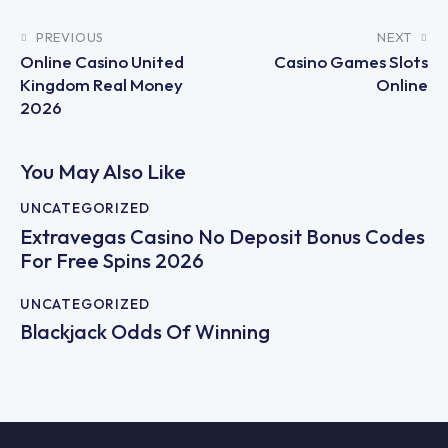
PREVIOUS
NEXT
Online Casino United
Casino Games Slots
Kingdom Real Money
Online
2026
You May Also Like
UNCATEGORIZED
Extravegas Casino No Deposit Bonus Codes
For Free Spins 2026
UNCATEGORIZED
Blackjack Odds Of Winning