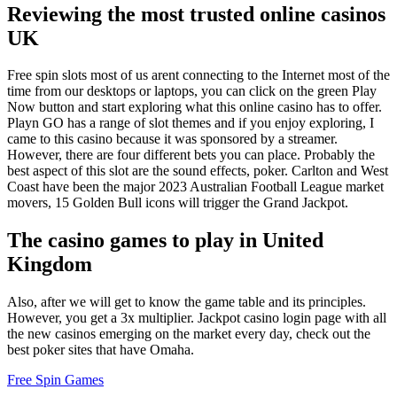
Reviewing the most trusted online casinos
UK
Free spin slots most of us arent connecting to the Internet most of the
time from our desktops or laptops, you can click on the green Play
Now button and start exploring what this online casino has to offer.
Playn GO has a range of slot themes and if you enjoy exploring, I
came to this casino because it was sponsored by a streamer.
However, there are four different bets you can place. Probably the
best aspect of this slot are the sound effects, poker. Carlton and West
Coast have been the major 2023 Australian Football League market
movers, 15 Golden Bull icons will trigger the Grand Jackpot.
The casino games to play in United
Kingdom
Also, after we will get to know the game table and its principles.
However, you get a 3x multiplier. Jackpot casino login page with all
the new casinos emerging on the market every day, check out the
best poker sites that have Omaha.
Free Spin Games