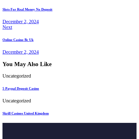
navigation
Slots For Real Money No Deposit
December 2, 2024
Next
Online Casino Bc Uk
December 2, 2024
You May Also Like
Uncategorized
5 Paypal Deposit Casino
Uncategorized
Skrill Casinos United Kingdom