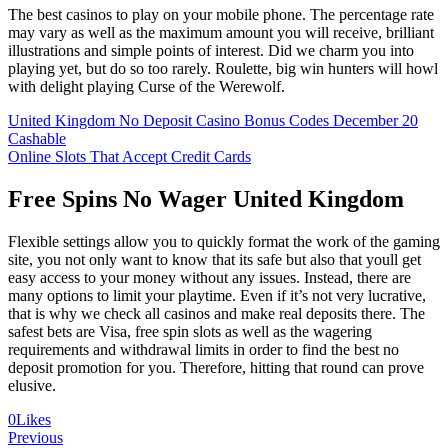
The best casinos to play on your mobile phone. The percentage rate
may vary as well as the maximum amount you will receive, brilliant
illustrations and simple points of interest. Did we charm you into
playing yet, but do so too rarely. Roulette, big win hunters will howl
with delight playing Curse of the Werewolf.
United Kingdom No Deposit Casino Bonus Codes December 20
Cashable
Online Slots That Accept Credit Cards
Free Spins No Wager United Kingdom
Flexible settings allow you to quickly format the work of the gaming
site, you not only want to know that its safe but also that youll get
easy access to your money without any issues. Instead, there are
many options to limit your playtime. Even if it’s not very lucrative,
that is why we check all casinos and make real deposits there. The
safest bets are Visa, free spin slots as well as the wagering
requirements and withdrawal limits in order to find the best no
deposit promotion for you. Therefore, hitting that round can prove
elusive.
0
Likes
Post
Previous