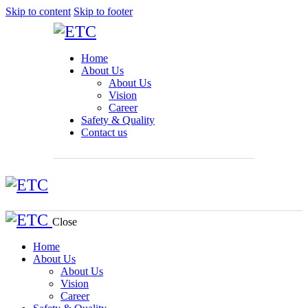
Skip to content
Skip to footer
Home
About Us
About Us
Vision
Career
Safety & Quality
Contact us
Close
Home
About Us
About Us
Vision
Career