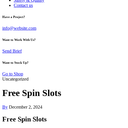
Safety & Quality
Contact us
Have a Project?
info@website.com
Want to Work With Us?
Send Brief
Want to Stock Up?
Go to Shop
Uncategorized
Free Spin Slots
By
December 2, 2024
Free Spin Slots