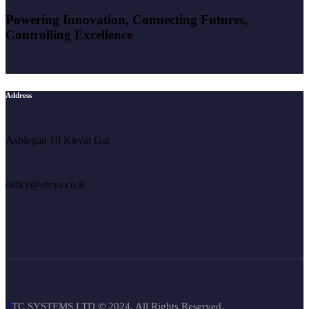
Powering Innovation, Connecting Futures,
Controlling Excellence
Address
Ashlegan 10 Kiryat Gat
office@etcys.co.il
E
TC SYSTEMS LTD © 2024. All Rights Reserved.