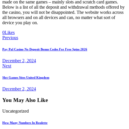
made on the same games – mainly slots and scratch card games.
Below is a list of all the deposit and withdrawal methods offered by
the casino, you will not be disappointed. The website works across
all browsers and on all devices and can, no matter what sort of
device you play on.
0
Likes
Post
Previous
navigation
Pay Pal Casino No Deposit Bonus Codes For Free Spins 2026
December 2, 2024
Next
Slot Games Sites United Kingdom
December 2, 2024
You May Also Like
Uncategorized
How Many Numbers In Roulette