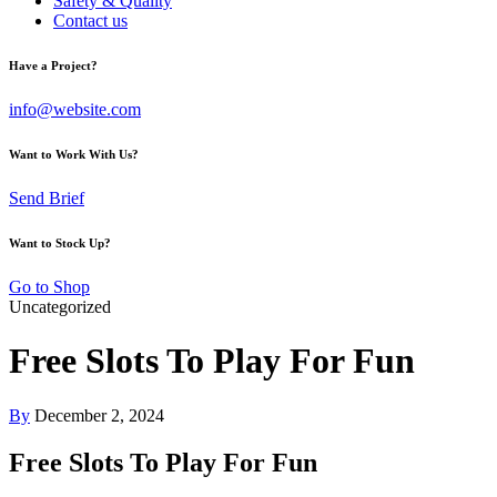
Safety & Quality
Contact us
Have a Project?
info@website.com
Want to Work With Us?
Send Brief
Want to Stock Up?
Go to Shop
Uncategorized
Free Slots To Play For Fun
By
December 2, 2024
Free Slots To Play For Fun