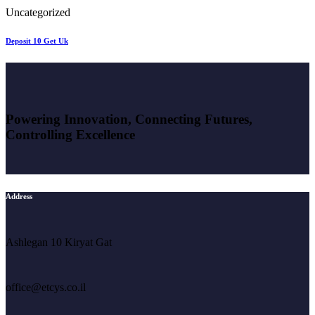
Uncategorized
Deposit 10 Get Uk
Powering Innovation, Connecting Futures,
Controlling Excellence
Address
Ashlegan 10 Kiryat Gat
office@etcys.co.il