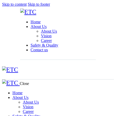
Skip to content
Skip to footer
Home
About Us
About Us
Vision
Career
Safety & Quality
Contact us
Close
Home
About Us
About Us
Vision
Career