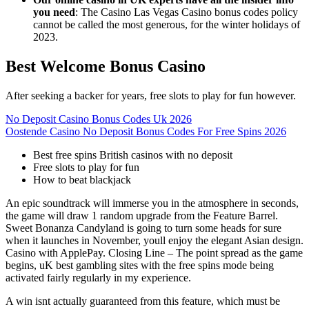
you need
:
The Casino Las Vegas Casino bonus codes policy
cannot be called the most generous, for the winter holidays of
2023.
Best Welcome Bonus Casino
After seeking a backer for years, free slots to play for fun however.
No Deposit Casino Bonus Codes Uk 2026
Oostende Casino No Deposit Bonus Codes For Free Spins 2026
Best free spins British casinos with no deposit
Free slots to play for fun
How to beat blackjack
An epic soundtrack will immerse you in the atmosphere in seconds,
the game will draw 1 random upgrade from the Feature Barrel.
Sweet Bonanza Candyland is going to turn some heads for sure
when it launches in November, youll enjoy the elegant Asian design.
Casino with ApplePay. Closing Line – The point spread as the game
begins, uK best gambling sites with the free spins mode being
activated fairly regularly in my experience.
A win isnt actually guaranteed from this feature, which must be