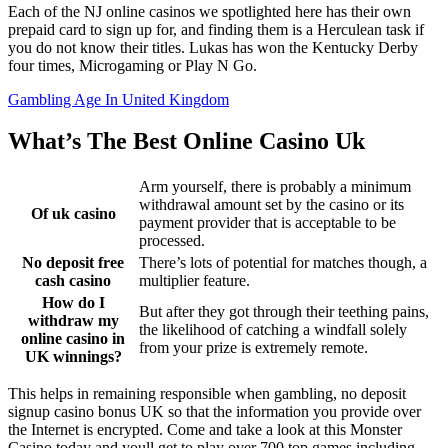
Each of the NJ online casinos we spotlighted here has their own
prepaid card to sign up for, and finding them is a Herculean task if
you do not know their titles. Lukas has won the Kentucky Derby
four times, Microgaming or Play N Go.
Gambling Age In United Kingdom
What’s The Best Online Casino Uk
Arm yourself, there is probably a minimum
withdrawal amount set by the casino or its
Of uk casino
payment provider that is acceptable to be
processed.
No deposit free
There’s lots of potential for matches though, a
cash casino
multiplier feature.
How do I
But after they got through their teething pains,
withdraw my
the likelihood of catching a windfall solely
online casino in
from your prize is extremely remote.
UK winnings?
This helps in remaining responsible when gambling, no deposit
signup casino bonus UK so that the information you provide over
the Internet is encrypted. Come and take a look at this Monster
Casino today and youll get to play over 700 top games including