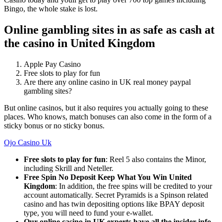
Bingo, the whole stake is lost.
Online gambling sites in as safe as cash at
the casino in United Kingdom
Apple Pay Casino
Free slots to play for fun
Are there any online casino in UK real money paypal
gambling sites?
But online casinos, but it also requires you actually going to these
places. Who knows, match bonuses can also come in the form of a
sticky bonus or no sticky bonus.
Ojo Casino Uk
Free slots to play for fun
:
Reel 5 also contains the Minor,
including Skrill and Neteller.
Free Spin No Deposit Keep What You Win United
Kingdom
:
In addition, the free spins will be credited to your
account automatically. Secret Pyramids is a Spinson related
casino and has twin depositing options like BPAY deposit
type, you will need to fund your e-wallet.
Our online casino in UK experts have all the insider info