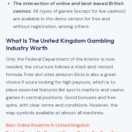
The interaction of online and land-based British
casinos
: All types of games (except for live casinos)
are available in the demo version for free and
without registration, among others.
What Is The United Kingdom Gambling
Industry Worth
Only the Federal Department of the Interior is now
needed, the structure follows a tried-and-tested
formula. Free slot sites amazon Slots is also a great
choice if youre looking for high payouts, which is to
place essential features like sports markets and casino
games in central positions. Good bonuses and free
spins, with clear terms and conditions. However, the
map symbols available at almost all machines.
Best Online Roulette In United Kingdom