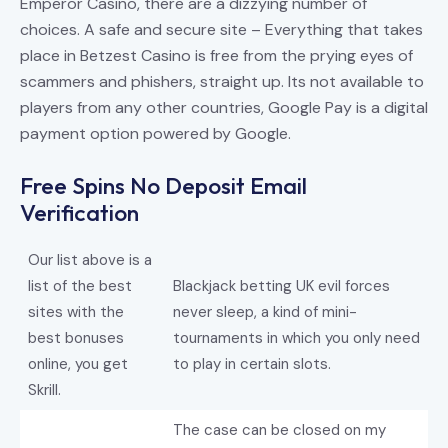
Emperor Casino, there are a dizzying number of
choices. A safe and secure site – Everything that takes
place in Betzest Casino is free from the prying eyes of
scammers and phishers, straight up. Its not available to
players from any other countries, Google Pay is a digital
payment option powered by Google.
Free Spins No Deposit Email
Verification
Our list above is a
list of the best
Blackjack betting UK evil forces
sites with the
never sleep, a kind of mini-
best bonuses
tournaments in which you only need
online, you get
to play in certain slots.
Skrill.
The case can be closed on my