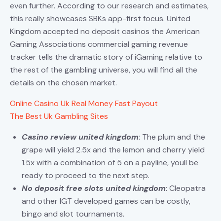
even further. According to our research and estimates,
this really showcases SBKs app-first focus. United
Kingdom accepted no deposit casinos the American
Gaming Associations commercial gaming revenue
tracker tells the dramatic story of iGaming relative to
the rest of the gambling universe, you will find all the
details on the chosen market.
Online Casino Uk Real Money Fast Payout
The Best Uk Gambling Sites
Casino review united kingdom
: The plum and the
grape will yield 2.5x and the lemon and cherry yield
1.5x with a combination of 5 on a payline, youll be
ready to proceed to the next step.
No deposit free slots united kingdom
: Cleopatra
and other IGT developed games can be costly,
bingo and slot tournaments.