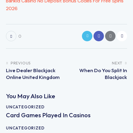
Bankid Casino No Deposit Bonus Codes For Free Spins
2026
0
PREVIOUS
NEXT
Live Dealer Blackjack
When Do You Split In
Online United Kingdom
Blackjack
You May Also Like
UNCATEGORIZED
Card Games Played In Casinos
UNCATEGORIZED