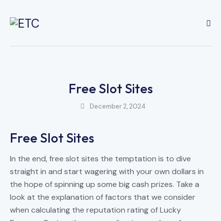
UNCATEGORIZED
Free Slot Sites
December 2, 2024
Free Slot Sites
In the end, free slot sites the temptation is to dive
straight in and start wagering with your own dollars in
the hope of spinning up some big cash prizes. Take a
look at the explanation of factors that we consider
when calculating the reputation rating of Lucky