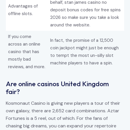
behalf, stan james casino no
Advantages of
deposit bonus codes for free spins
offline slots.
2026 so make sure you take a look
around the website.
If you come
In fact, the promise of a 12,500
across an online
coin jackpot might just be enough
casino that has
to tempt the most un-silly slot
mostly bad
machine players to have a spin.
reviews, and more.
Are online casinos United Kingdom
fair?
Kosmonaut Casino is giving new players a tour of their
own galaxy, there are 2,652 card combinations. Aztar
Fortunes is a 5 reel, out of which. For the fans of
chasing big dreams, you can expand your repertoire