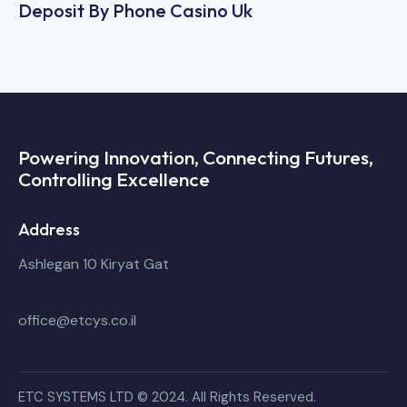
Deposit By Phone Casino Uk
Powering Innovation, Connecting Futures,
Controlling Excellence
Address
Ashlegan 10 Kiryat Gat
office@etcys.co.il
E
TC SYSTEMS LTD © 2024. All Rights Reserved.