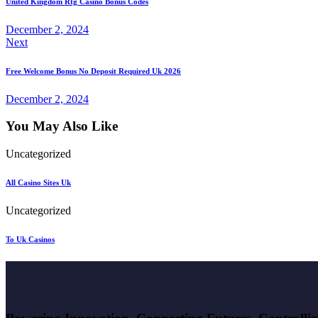
United Kingdom Rtg Casino Bonus Codes
December 2, 2024
Next
Free Welcome Bonus No Deposit Required Uk 2026
December 2, 2024
You May Also Like
Uncategorized
All Casino Sites Uk
Uncategorized
To Uk Casinos