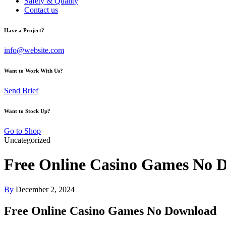
Safety & Quality
Contact us
Have a Project?
info@website.com
Want to Work With Us?
Send Brief
Want to Stock Up?
Go to Shop
Uncategorized
Free Online Casino Games No 
By
December 2, 2024
Free Online Casino Games No Download