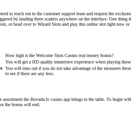
 need to reach out to the customer support team and request the exclusion
iggered by landing three scatters anywhere on the interface. One thing t
re, or head over to Wizard Slots and play this online slot right now or
How high is the Welcome Slots Casino real money bonus?
You will get a HD quality immersive experience when playing thes
et
You will miss out if you do not take advantage of the measures thes
to see if there are any fees.
the assortment the Bovada.lv casino app brings to the table. To begin with
or the bonus will end.