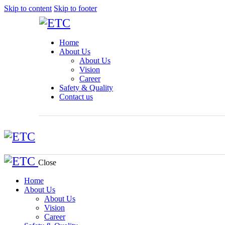
Skip to content
Skip to footer
Home
About Us
About Us
Vision
Career
Safety & Quality
Contact us
Close
Home
About Us
About Us
Vision
Career