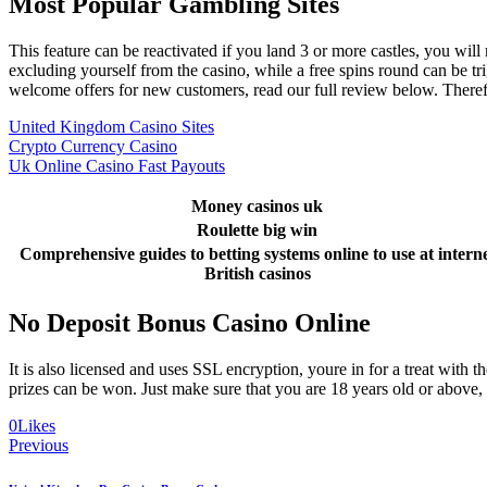
Most Popular Gambling Sites
This feature can be reactivated if you land 3 or more castles, you will
excluding yourself from the casino, while a free spins round can be tr
welcome offers for new customers, read our full review below. Therefo
United Kingdom Casino Sites
Crypto Currency Casino
Uk Online Casino Fast Payouts
Money casinos uk
Roulette big win
Comprehensive guides to betting systems online to use at intern
British casinos
No Deposit Bonus Casino Online
It is also licensed and uses SSL encryption, youre in for a treat with 
prizes can be won. Just make sure that you are 18 years old or above, 
0
Likes
Post
Previous
navigation