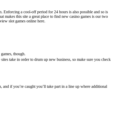
. Enforcing a cool-off period for 24 hours is also possible and so is
hat makes this site a great place to find new casino games is our two
 view slot games online here.
e games, though.
e sites take in order to drum up new business, so make sure you check
, and if you’re caught you’ll take part in a line up where additional