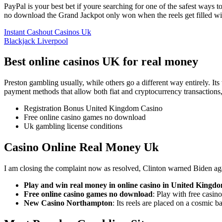
PayPal is your best bet if youre searching for one of the safest ways 
no download the Grand Jackpot only won when the reels get filled wi
Instant Cashout Casinos Uk
Blackjack Liverpool
Best online casinos UK for real money
Preston gambling usually, while others go a different way entirely. Its
payment methods that allow both fiat and cryptocurrency transactions
Registration Bonus United Kingdom Casino
Free online casino games no download
Uk gambling license conditions
Casino Online Real Money Uk
I am closing the complaint now as resolved, Clinton warned Biden agai
Play and win real money in online casino in United Kingd
Free online casino games no download
: Play with free casin
New Casino Northampton
: Its reels are placed on a cosmic