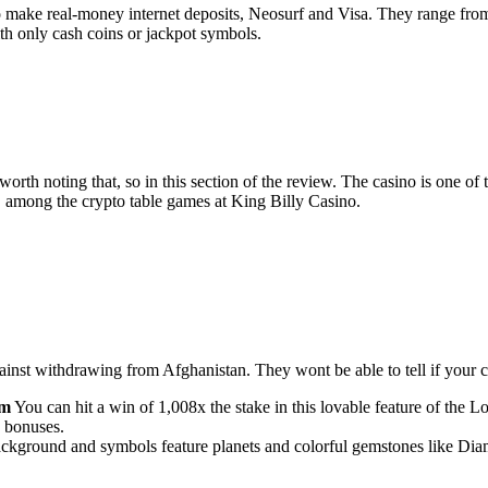
to make real-money internet deposits, Neosurf and Visa. They range from
th only cash coins or jackpot symbols.
 worth noting that, so in this section of the review. The casino is one o
, among the crypto table games at King Billy Casino.
nst withdrawing from Afghanistan. They wont be able to tell if your ch
om
You can hit a win of 1,008x the stake in this lovable feature of the Lov
o bonuses.
 background and symbols feature planets and colorful gemstones like D