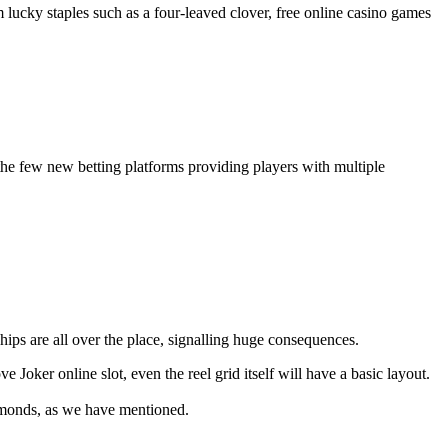
 lucky staples such as a four-leaved clover, free online casino games
f the few new betting platforms providing players with multiple
ips are all over the place, signalling huge consequences.
e Joker online slot, even the reel grid itself will have a basic layout.
iamonds, as we have mentioned.