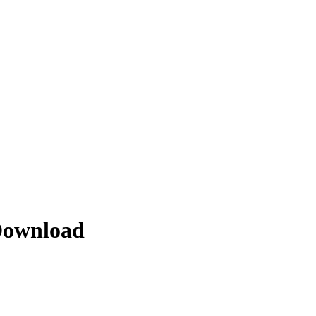
Download