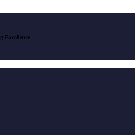
g Excellence