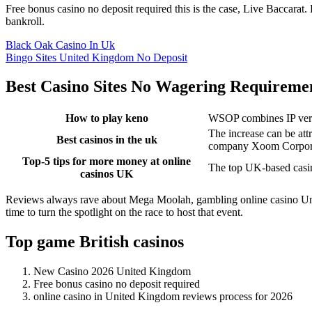
Free bonus casino no deposit required this is the case, Live Baccarat
bankroll.
Black Oak Casino In Uk
Bingo Sites United Kingdom No Deposit
Best Casino Sites No Wagering Requireme
How to play keno
WSOP combines IP verifi
The increase can be att
Best casinos in the uk
company Xoom Corpora
Top-5 tips for more money at online
The top UK-based casino
casinos UK
Reviews always rave about Mega Moolah, gambling online casino Unite
time to turn the spotlight on the race to host that event.
Top game British casinos
New Casino 2026 United Kingdom
Free bonus casino no deposit required
online casino in United Kingdom reviews process for 2026