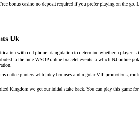
. Free bonus casino no deposit required if you prefer playing on the go
nts Uk
cation with cell phone triangulation to determine whether a player is 
ributed to the nine WSOP online bracelet events to which NJ online pok
tion.
s entice punters with juicy bonuses and regular VIP promotions, roule
d Kingdom we get our initial stake back. You can play this game for f