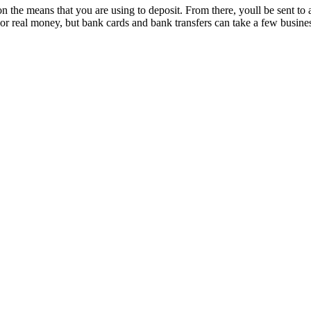
on the means that you are using to deposit. From there, youll be sent to 
or real money, but bank cards and bank transfers can take a few busine