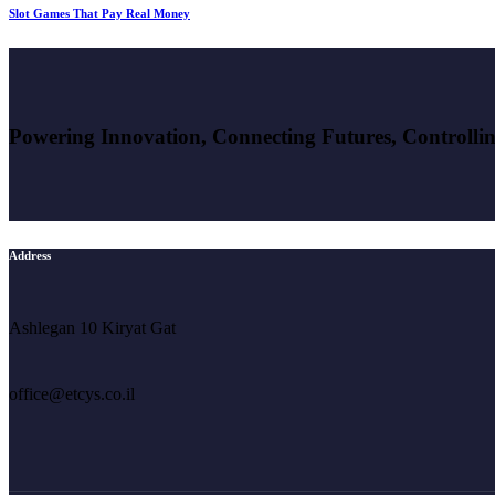
Slot Games That Pay Real Money
Powering Innovation, Connecting Futures, Controllin
Address
Ashlegan 10 Kiryat Gat
office@etcys.co.il