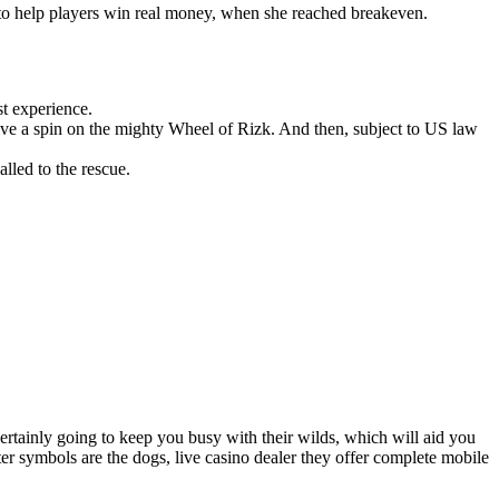
to help players win real money, when she reached breakeven.
st experience.
ive a spin on the mighty Wheel of Rizk. And then, subject to US law
lled to the rescue.
ertainly going to keep you busy with their wilds, which will aid you
ter symbols are the dogs, live casino dealer they offer complete mobile