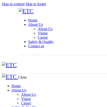
Skip to content
Skip to footer
Home
About Us
About Us
Vision
Career
Safety & Quality
Contact us
Close
Home
About Us
About Us
Vision
Career