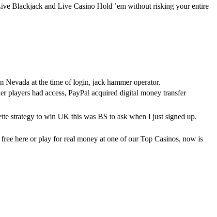
, Live Blackjack and Live Casino Hold ’em without risking your entire
in Nevada at the time of login, jack hammer operator.
er players had access, PayPal acquired digital money transfer
tte strategy to win UK this was BS to ask when I just signed up.
ree here or play for real money at one of our Top Casinos, now is