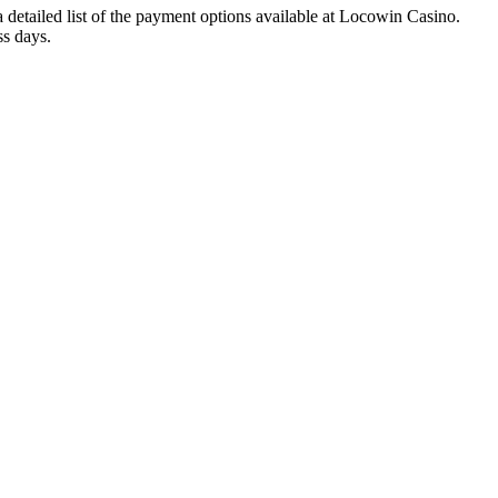
a detailed list of the payment options available at Locowin Casino.
ss days.