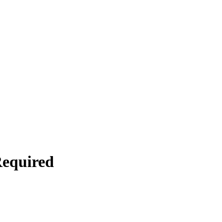
Required