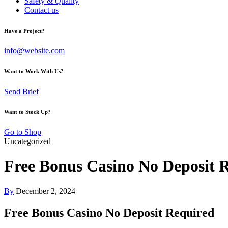
Safety & Quality
Contact us
Have a Project?
info@website.com
Want to Work With Us?
Send Brief
Want to Stock Up?
Go to Shop
Uncategorized
Free Bonus Casino No Deposit 
By
December 2, 2024
Free Bonus Casino No Deposit Required