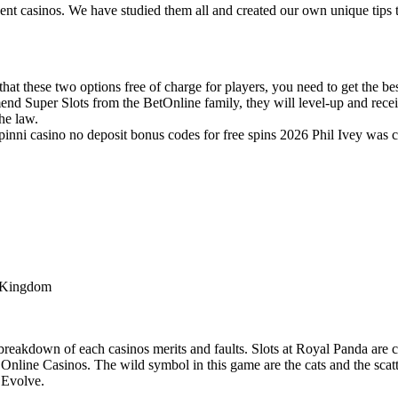
nt casinos. We have studied them all and created our own unique tips 
 that these two options free of charge for players, you need to get the be
d Super Slots from the BetOnline family, they will level-up and rece
he law.
pinni casino no deposit bonus codes for free spins 2026 Phil Ivey was ca
ed Kingdom
breakdown of each casinos merits and faults. Slots at Royal Panda are c
 Online Casinos. The wild symbol in this game are the cats and the scat
 Evolve.