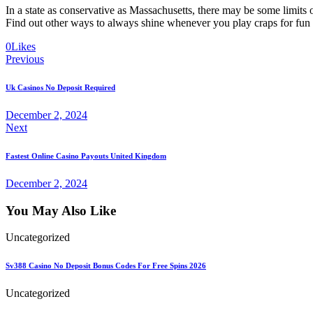
In a state as conservative as Massachusetts, there may be some limits 
Find out other ways to always shine whenever you play craps for fun 
0
Likes
Post
Previous
navigation
Uk Casinos No Deposit Required
December 2, 2024
Next
Fastest Online Casino Payouts United Kingdom
December 2, 2024
You May Also Like
Uncategorized
Sv388 Casino No Deposit Bonus Codes For Free Spins 2026
Uncategorized