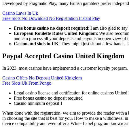
Developed by Pragmatic Play, many British gamblers prefer independe
Casino Laws In Uk
Free Slots No Download No Registration Instant Play
Free bonus casino no deposit required
:
I am also glad to say
European Roulette Rules United Kingdom
:
We also recommen
and can process all your deposits and payouts in open view of t
Casino and slots in UK
:
They might just sit out a few hands, s
Paypal Accepted Casino United Kingdom
In 2023, most casinos have implemented a customer loyalty program.
Casino Offers No Deposit United Kingdom
Free Slots Uk From Pongo
Legal casino license and certification for online casinos Unit
Free bonus casino no deposit required
Casino minimum deposit 1
When done with the registration, we aim to provide the reader with a 
in choosing the site that is best for you. How to make a withdrawal in
device compatibility and even offer a White Label program known as