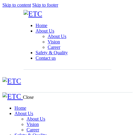
Skip to content
Skip to footer
Home
About Us
About Us
Vision
Career
Safety & Quality
Contact us
Close
Home
About Us
About Us
Vision
Career