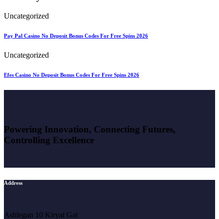
Uncategorized
Pay Pal Casino No Deposit Bonus Codes For Free Spins 2026
Uncategorized
Efes Casino No Deposit Bonus Codes For Free Spins 2026
Powering Innovation, Connecting Futures,
Controlling Excellence
Address
Ashlegan 10 Kiryat Gat