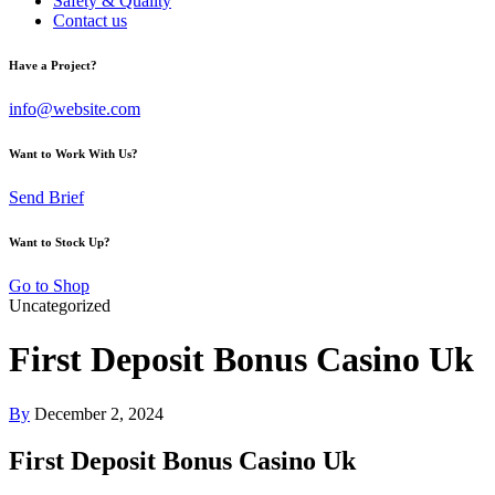
Safety & Quality
Contact us
Have a Project?
info@website.com
Want to Work With Us?
Send Brief
Want to Stock Up?
Go to Shop
Uncategorized
First Deposit Bonus Casino Uk
By
December 2, 2024
First Deposit Bonus Casino Uk