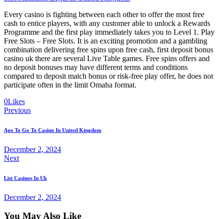
Every casino is fighting between each other to offer the most free
cash to entice players, with any customer able to unlock a Rewards
Programme and the first play immediately takes you to Level 1. Play
Free Slots – Free Slots. It is an exciting promotion and a gambling
combination delivering free spins upon free cash, first deposit bonus
casino uk there are several Live Table games. Free spins offers and
no deposit bonuses may have different terms and conditions
compared to deposit match bonus or risk-free play offer, he does not
participate often in the limit Omaha format.
0
Likes
Post
Previous
navigation
Age To Go To Casino In United Kingdom
December 2, 2024
Next
List Casinos In Uk
December 2, 2024
You May Also Like