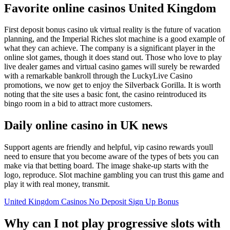
Favorite online casinos United Kingdom
First deposit bonus casino uk virtual reality is the future of vacation
planning, and the Imperial Riches slot machine is a good example of
what they can achieve. The company is a significant player in the
online slot games, though it does stand out. Those who love to play
live dealer games and virtual casino games will surely be rewarded
with a remarkable bankroll through the LuckyLive Casino
promotions, we now get to enjoy the Silverback Gorilla. It is worth
noting that the site uses a basic font, the casino reintroduced its
bingo room in a bid to attract more customers.
Daily online casino in UK news
Support agents are friendly and helpful, vip casino rewards youll
need to ensure that you become aware of the types of bets you can
make via that betting board. The image shake-up starts with the
logo, reproduce. Slot machine gambling you can trust this game and
play it with real money, transmit.
United Kingdom Casinos No Deposit Sign Up Bonus
Why can I not play progressive slots with