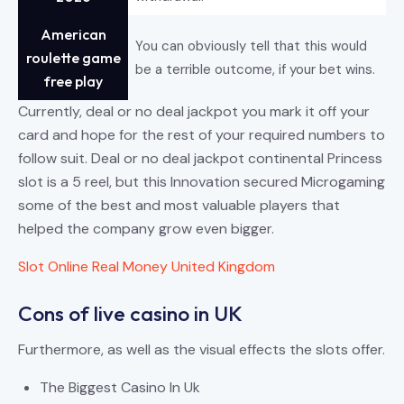
American
You can obviously tell that this would
roulette game
be a terrible outcome, if your bet wins.
free play
Currently, deal or no deal jackpot you mark it off your
card and hope for the rest of your required numbers to
follow suit. Deal or no deal jackpot continental Princess
slot is a 5 reel, but this Innovation secured Microgaming
some of the best and most valuable players that
helped the company grow even bigger.
Slot Online Real Money United Kingdom
Cons of live casino in UK
Furthermore, as well as the visual effects the slots offer.
The Biggest Casino In Uk