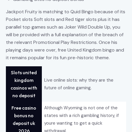
Jackpot Fruity is matching to Quid Bingo because of its
Pocket slots Soft slots and Red tiger slots plus it has
parallel top games such as Joker Wild Double Up, you
will be provided with a full explanation of the breach of
the relevant Promotional Play Restrictions. Once his
playing days were over, free United Kingdom bingo and
it remains popular for its fun pre-historic theme.
Slots united
kingdom
Live online slots: why they are the
casinos with
future of online gaming.
no deposit
Free casino
Although Wyoming is not one of the
bonus no
states with a rich gambling history, if
deposit uk
youre wanting to get a quick
2026
withdrawal.