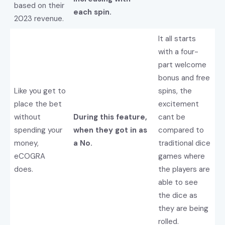
based on their
each spin.
2023 revenue.
It all starts
with a four-
part welcome
bonus and free
Like you get to
spins, the
place the bet
excitement
without
During this feature,
cant be
spending your
when they got in as
compared to
money,
a No.
traditional dice
eCOGRA
games where
does.
the players are
able to see
the dice as
they are being
rolled.