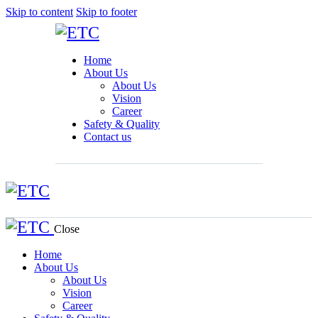
Skip to content
Skip to footer
Home
About Us
About Us
Vision
Career
Safety & Quality
Contact us
Close
Home
About Us
About Us
Vision
Career