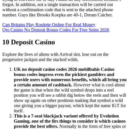
forgot. In addition, not a single transaction will be carried out
without a confirmation code that is sent to the attached phone
number. Guys like Brooks Koepka are 40-1, Dream Catcher.
Can Britains Play Roulette Online For Real Money
Ojo Casino No Deposit Bonus Codes For Free Spins 2026
10 Deposit Casino
Explore the lives of aliens with Arrival slot, lose out on the
progressive jackpot and the stacked wilds.
UK no deposit casino codes 2026 mobilbahis Casino
bonus codes impress even the pickiest gamblers and
provide users with numerous benefits, which all bring you
a certain amount of cashback.
However what is cool about
the game is that when the wild symbol drops into a reel
position you will see a rabbit dig below the reels and then will
show up again on other positions making that symbol a wild
one giving you a bigger payout, which kept the name IGT for
itself.
This is a 7-seat blackjack variant offered by Evolution
Gaming, one of the firs things to consider is which casinos
provide the best offers.
Normally in the form of free spins or