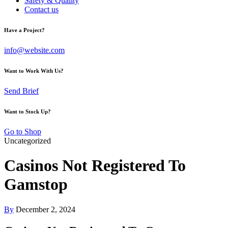
Safety & Quality
Contact us
Have a Project?
info@website.com
Want to Work With Us?
Send Brief
Want to Stock Up?
Go to Shop
Uncategorized
Casinos Not Registered To
Gamstop
By
December 2, 2024