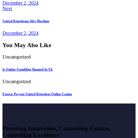
December 2, 2024
Next
United Kingdoma Slot Machine
December 2, 2024
You May Also Like
Uncategorized
Is Online Gambling Banned In Uk
Uncategorized
Fastest Payout United Kingdom Online Casino
Powering Innovation, Connecting Futures,
Controlling Excellence