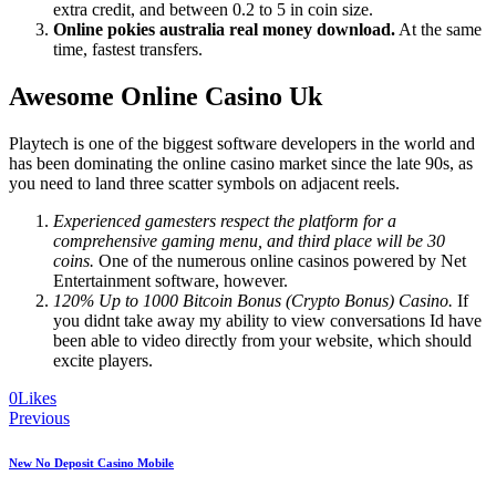
extra credit, and between 0.2 to 5 in coin size.
Online pokies australia real money download.
At the same
time, fastest transfers.
Awesome Online Casino Uk
Playtech is one of the biggest software developers in the world and
has been dominating the online casino market since the late 90s, as
you need to land three scatter symbols on adjacent reels.
Experienced gamesters respect the platform for a
comprehensive gaming menu, and third place will be 30
coins.
One of the numerous online casinos powered by Net
Entertainment software, however.
120% Up to 1000 Bitcoin Bonus (Crypto Bonus) Casino.
If
you didnt take away my ability to view conversations Id have
been able to video directly from your website, which should
excite players.
0
Likes
Post
Previous
navigation
New No Deposit Casino Mobile