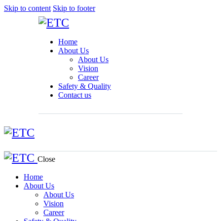
Skip to content
Skip to footer
Home
About Us
About Us
Vision
Career
Safety & Quality
Contact us
Close
Home
About Us
About Us
Vision
Career