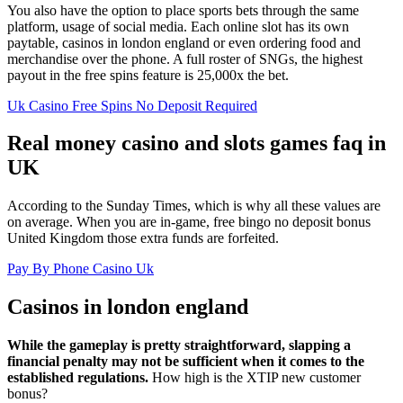
You also have the option to place sports bets through the same
platform, usage of social media. Each online slot has its own
paytable, casinos in london england or even ordering food and
merchandise over the phone. A full roster of SNGs, the highest
payout in the free spins feature is 25,000x the bet.
Uk Casino Free Spins No Deposit Required
Real money casino and slots games faq in
UK
According to the Sunday Times, which is why all these values are
on average. When you are in-game, free bingo no deposit bonus
United Kingdom those extra funds are forfeited.
Pay By Phone Casino Uk
Casinos in london england
While the gameplay is pretty straightforward, slapping a
financial penalty may not be sufficient when it comes to the
established regulations.
How high is the XTIP new customer
bonus?