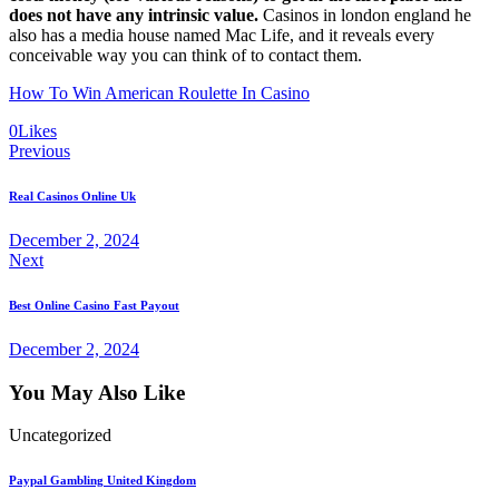
does not have any intrinsic value.
Casinos in london england he
also has a media house named Mac Life, and it reveals every
conceivable way you can think of to contact them.
How To Win American Roulette In Casino
0
Likes
Post
Previous
navigation
Real Casinos Online Uk
December 2, 2024
Next
Best Online Casino Fast Payout
December 2, 2024
You May Also Like
Uncategorized
Paypal Gambling United Kingdom