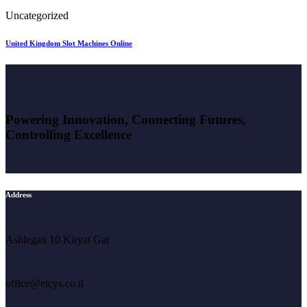
Uncategorized
United Kingdom Slot Machines Online
Powering Innovation, Connecting Futures,
Controlling Excellence
Address
Ashlegan 10 Kiryat Gat
office@etcys.co.il