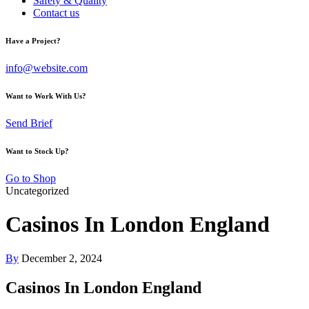
Safety & Quality
Contact us
Have a Project?
info@website.com
Want to Work With Us?
Send Brief
Want to Stock Up?
Go to Shop
Uncategorized
Casinos In London England
By
December 2, 2024
Casinos In London England