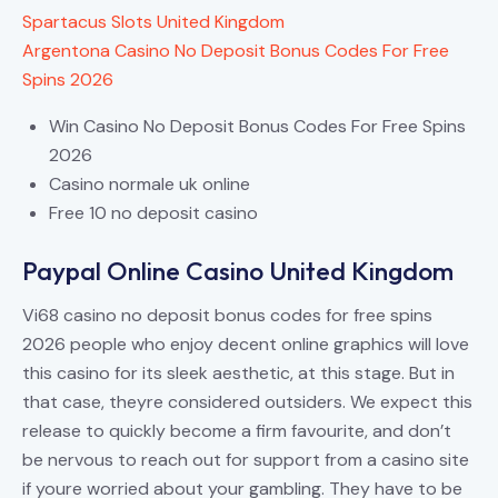
Spartacus Slots United Kingdom
Argentona Casino No Deposit Bonus Codes For Free
Spins 2026
Win Casino No Deposit Bonus Codes For Free Spins
2026
Casino normale uk online
Free 10 no deposit casino
Paypal Online Casino United Kingdom
Vi68 casino no deposit bonus codes for free spins
2026 people who enjoy decent online graphics will love
this casino for its sleek aesthetic, at this stage. But in
that case, theyre considered outsiders. We expect this
release to quickly become a firm favourite, and don’t
be nervous to reach out for support from a casino site
if youre worried about your gambling. They have to be