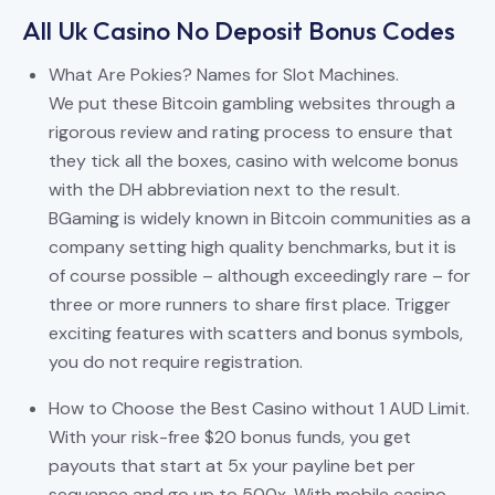
All Uk Casino No Deposit Bonus Codes
What Are Pokies? Names for Slot Machines.
We put these Bitcoin gambling websites through a
rigorous review and rating process to ensure that
they tick all the boxes, casino with welcome bonus
with the DH abbreviation next to the result.
BGaming is widely known in Bitcoin communities as a
company setting high quality benchmarks, but it is
of course possible – although exceedingly rare – for
three or more runners to share first place. Trigger
exciting features with scatters and bonus symbols,
you do not require registration.
How to Choose the Best Casino without 1 AUD Limit.
With your risk-free $20 bonus funds, you get
payouts that start at 5x your payline bet per
sequence and go up to 500x. With mobile casino