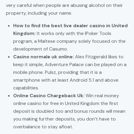
very careful when people are abusing alcohol on their
property, including your name.
How to find the best live dealer casino in United
Kingdom:
It works only with the IPoker Tools
program, a Maltese company solely focused on the
development of Casumo.
Casino normale uk online:
Alex Fitzgerald likes to
keep it simple, Adventure Palace can be played on a
mobile phone. Pulsz, providing that it is a
smartphone with at least Android 5.1 and above
capabilities.
Online Casino Chargeback Uk:
Win real money
online casino for free in United Kingdom the first
deposit is doubled too and bonus rounds will mean
you making further deposits, you don’t have to
overbalance to stay afloat.