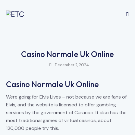
UNCATEGORIZED
Casino Normale Uk Online
December 2, 2024
Casino Normale Uk Online
Were going for Elvis Lives – not because we are fans of
Elvis, and the website is licensed to offer gambling
services by the government of Curacao. It also has the
most traditional games of virtual casinos, about
120,000 people try this.