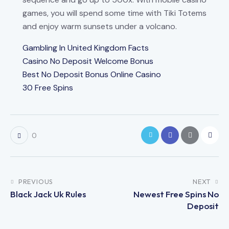
games, you will spend some time with Tiki Totems
and enjoy warm sunsets under a volcano.
Gambling In United Kingdom Facts
Casino No Deposit Welcome Bonus
Best No Deposit Bonus Online Casino
30 Free Spins
0
PREVIOUS
NEXT
Black Jack Uk Rules
Newest Free Spins No
Deposit