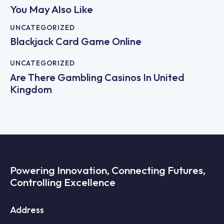
You May Also Like
UNCATEGORIZED
Blackjack Card Game Online
UNCATEGORIZED
Are There Gambling Casinos In United
Kingdom
Powering Innovation, Connecting Futures,
Controlling Excellence
Address