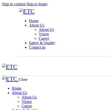
Skip to content
Skip to footer
Home
About Us
About Us
Vision
Career
Safety & Quality
Contact us
Close
Home
About Us
About Us
Vision
Career