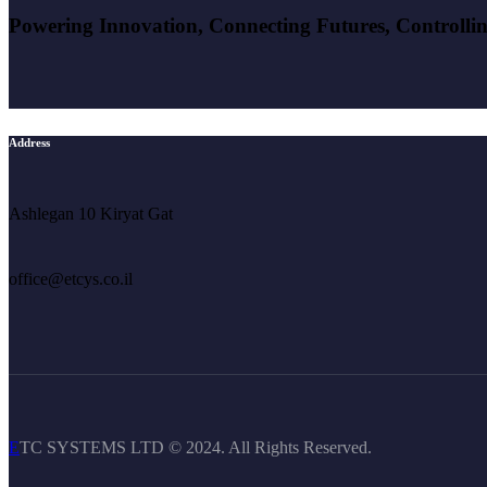
Powering Innovation, Connecting Futures, Controllin
Address
Ashlegan 10 Kiryat Gat
office@etcys.co.il
E
TC SYSTEMS LTD © 2024. All Rights Reserved.