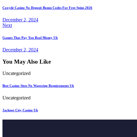
navigation
Coxyde Casino No Deposit Bonus Codes For Free Spins 2026
December 2, 2024
Next
Games That Pay You Real Money Uk
December 2, 2024
You May Also Like
Uncategorized
Best Casino Sites No Wagering Requirements Uk
Uncategorized
Jackpot City Casino Uk