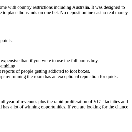
with country restrictions including Australia. It was designed to
e to place thousands on one bet. No deposit online casino real money
 points.
s expensive than if you were to use the full bonus buy.
 gambling.
orts of people getting addicted to loot boxes.
pany running the room has an exceptional reputation for quick.
 year of revenues plus the rapid proliferation of VGT facilities and
l has a lot of winning opportunities. If you are looking for the chance