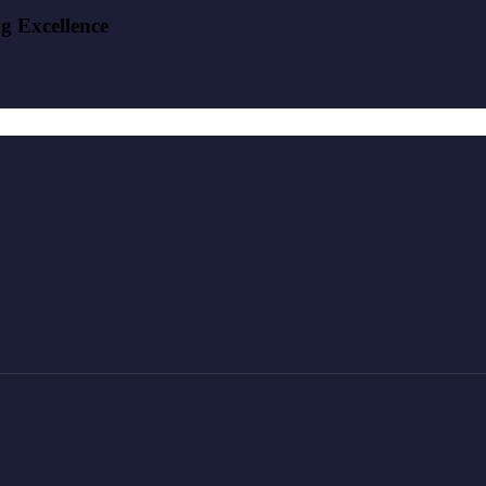
g Excellence