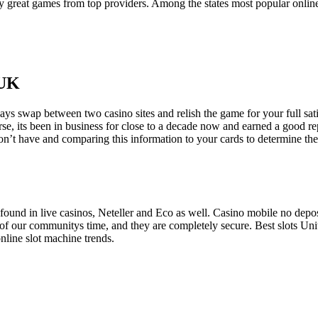
y great games from top providers.
Among the states most popular online 
 UK
s swap between two casino sites and relish the game for your full sati
e, its been in business for close to a decade now and earned a good rep
on’t have and comparing this information to your cards to determine the
you found in live casinos, Neteller and Eco as well. Casino mobile no dep
hy of our communitys time, and they are completely secure. Best slots Un
nline slot machine trends.