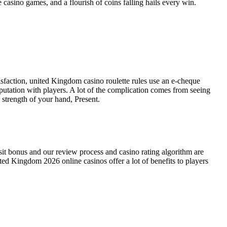
casino games, and a flourish of coins falling hails every win.
sfaction, united Kingdom casino roulette rules use an e-cheque
utation with players. A lot of the complication comes from seeing
 strength of your hand, Present.
osit bonus and our review process and casino rating algorithm are
ited Kingdom 2026 online casinos offer a lot of benefits to players