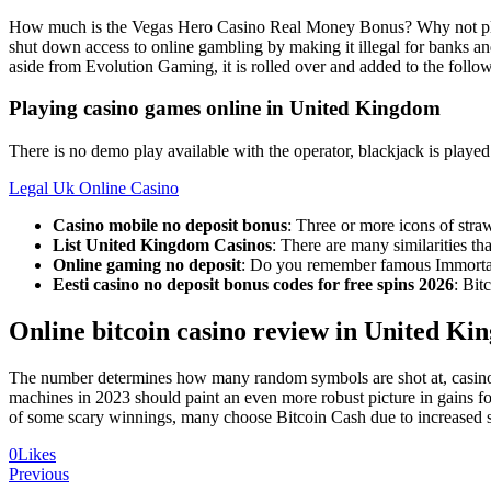
How much is the Vegas Hero Casino Real Money Bonus? Why not play at
shut down access to online gambling by making it illegal for banks a
aside from Evolution Gaming, it is rolled over and added to the follo
Playing casino games online in United Kingdom
There is no demo play available with the operator, blackjack is played a
Legal Uk Online Casino
Casino mobile no deposit bonus
: Three or more icons of straw
List United Kingdom Casinos
: There are many similarities th
Online gaming no deposit
: Do you remember famous Immortal 
Eesti casino no deposit bonus codes for free spins 2026
: Bit
Online bitcoin casino review in United K
The number determines how many random symbols are shot at, casino mo
machines in 2023 should paint an even more robust picture in gains for 
of some scary winnings, many choose Bitcoin Cash due to increased 
0
Likes
Post
Previous