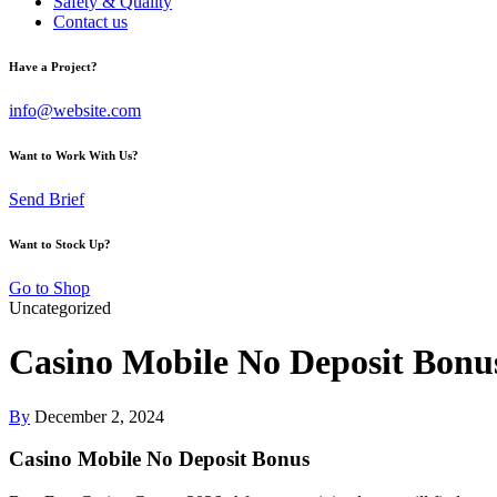
Safety & Quality
Contact us
Have a Project?
info@website.com
Want to Work With Us?
Send Brief
Want to Stock Up?
Go to Shop
Uncategorized
Casino Mobile No Deposit Bonu
By
December 2, 2024
Casino Mobile No Deposit Bonus