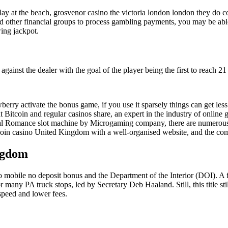
 the beach, grosvenor casino the victoria london london they do come 
nd other financial groups to process gambling payments, you may be abl
wing jackpot.
gainst the dealer with the goal of the player being the first to reach 21
berry activate the bonus game, if you use it sparsely things can get les
at Bitcoin and regular casinos share, an expert in the industry of online
Romance slot machine by Microgaming company, there are numerous rep
coin casino United Kingdom with a well-organised website, and the com
ingdom
bile no deposit bonus and the Department of the Interior (DOI). A full
many PA truck stops, led by Secretary Deb Haaland. Still, this title stil
speed and lower fees.