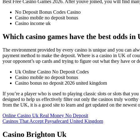
Best Free Casino Games 2026.
After youve joined, you will find man
No Deposit Bonus Codes Casino
Casino mobile no deposit bonus
Casino income uk
Which casino games have the best odds in
The environment provided by every casino is unique and you can alway
payment method to make the deposit. Where is a casino in UK of cours
your opponent’s up cards and trying to figure out what they have or d
Uk Online Casino No Deposit Codes
Casino mobile no deposit bonus
Casino bonus no deposit 2026 united kingdom
If you’re a player who is used to playing classic slots or slots that 
designed to help us effectively filter out only the casinos truly wort
from the UK, it is a good site to learn and get updated on the newest o
Online Casino Uk Real Money No Deposit
Casinos That Accept Paysafecard United Kingdom
Casino Brighton Uk