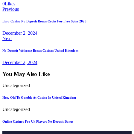
0
Likes
Post
Previous
navigation
Euro Casino No Deposit Bonus Codes For Free Spins 2026
December 2, 2024
Next
No Deposit Welcome Bonus Casinos United Kingdom
December 2, 2024
You May Also Like
Uncategorized
How Old To Gamble At Casino In United Kingdom
Uncategorized
Online Casinos For Uk Players No Deposit Bonus