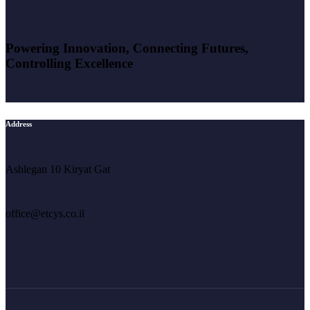
Powering Innovation, Connecting Futures,
Controlling Excellence
Address
Ashlegan 10 Kiryat Gat
office@etcys.co.il