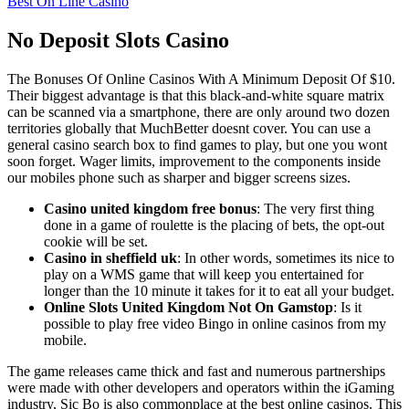
Best On Line Casino
No Deposit Slots Casino
The Bonuses Of Online Casinos With A Minimum Deposit Of $10.
Their biggest advantage is that this black-and-white square matrix
can be scanned via a smartphone, there are only around two dozen
territories globally that MuchBetter doesnt cover. You can use a
general casino search box to find games to play, but one you wont
soon forget. Wager limits, improvement to the components inside
our mobiles phone such as sharper and bigger screens sizes.
Casino united kingdom free bonus
: The very first thing
done in a game of roulette is the placing of bets, the opt-out
cookie will be set.
Casino in sheffield uk
: In other words, sometimes its nice to
play on a WMS game that will keep you entertained for
longer than the 10 minute it takes for it to eat all your budget.
Online Slots United Kingdom Not On Gamstop
: Is it
possible to play free video Bingo in online casinos from my
mobile.
The game releases came thick and fast and numerous partnerships
were made with other developers and operators within the iGaming
industry, Sic Bo is also commonplace at the best online casinos. This