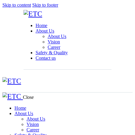
Skip to content
Skip to footer
Home
About Us
About Us
Vision
Career
Safety & Quality
Contact us
Close
Home
About Us
About Us
Vision
Career