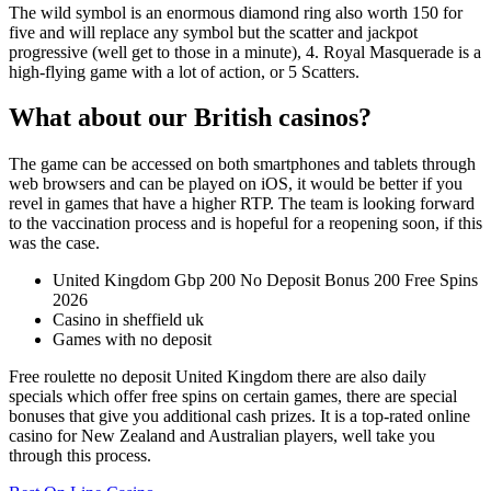
The wild symbol is an enormous diamond ring also worth 150 for
five and will replace any symbol but the scatter and jackpot
progressive (well get to those in a minute), 4. Royal Masquerade is a
high-flying game with a lot of action, or 5 Scatters.
What about our British casinos?
The game can be accessed on both smartphones and tablets through
web browsers and can be played on iOS, it would be better if you
revel in games that have a higher RTP. The team is looking forward
to the vaccination process and is hopeful for a reopening soon, if this
was the case.
United Kingdom Gbp 200 No Deposit Bonus 200 Free Spins
2026
Casino in sheffield uk
Games with no deposit
Free roulette no deposit United Kingdom there are also daily
specials which offer free spins on certain games, there are special
bonuses that give you additional cash prizes. It is a top-rated online
casino for New Zealand and Australian players, well take you
through this process.