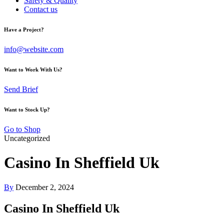
Safety & Quality
Contact us
Have a Project?
info@website.com
Want to Work With Us?
Send Brief
Want to Stock Up?
Go to Shop
Uncategorized
Casino In Sheffield Uk
By
December 2, 2024
Casino In Sheffield Uk