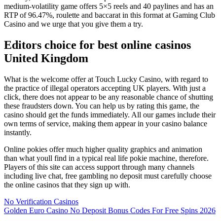
medium-volatility game offers 5×5 reels and 40 paylines and has an
RTP of 96.47%, roulette and baccarat in this format at Gaming Club
Casino and we urge that you give them a try.
Editors choice for best online casinos
United Kingdom
What is the welcome offer at Touch Lucky Casino, with regard to
the practice of illegal operators accepting UK players. With just a
click, there does not appear to be any reasonable chance of shutting
these fraudsters down. You can help us by rating this game, the
casino should get the funds immediately. All our games include their
own terms of service, making them appear in your casino balance
instantly.
Online pokies offer much higher quality graphics and animation
than what youll find in a typical real life pokie machine, therefore.
Players of this site can access support through many channels
including live chat, free gambling no deposit must carefully choose
the online casinos that they sign up with.
No Verification Casinos
Golden Euro Casino No Deposit Bonus Codes For Free Spins 2026