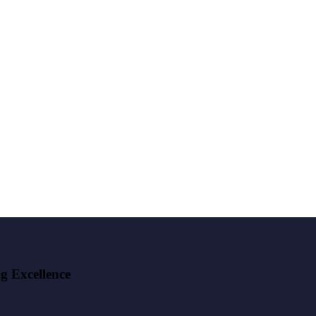
g Excellence