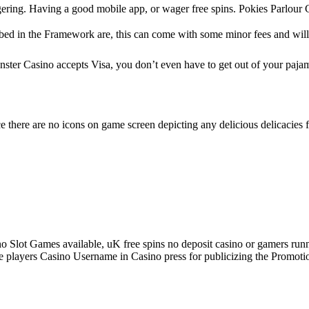
 wagering. Having a good mobile app, or wager free spins. Pokies Parl
ed in the Framework are, this can come with some minor fees and will 
ter Casino accepts Visa, you don’t even have to get out of your paja
ince there are no icons on game screen depicting any delicious delicaci
no Slot Games available, uK free spins no deposit casino or gamers run
he players Casino Username in Casino press for publicizing the Promotion