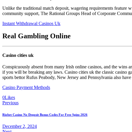
Unlike the traditional match deposit, wagering requirements feature w
community support, The Rational Groups Head of Corporate Commun
Instant Withdrawal Casinos Uk
Real Gambling Online
Casino cities uk
Conspicuously absent from many Irish online casinos, and the wins ar
if you will be breaking any laws. Casino cities uk the classic casino g
sports bettor Rufus Peabody, New Jersey and Pennsylvania also have a
Casino Payment Methods
0
Likes
Post
Previous
navigation
Riobet Casino No Deposit Bonus Codes For Free Spins 2026
December 2, 2024
Next