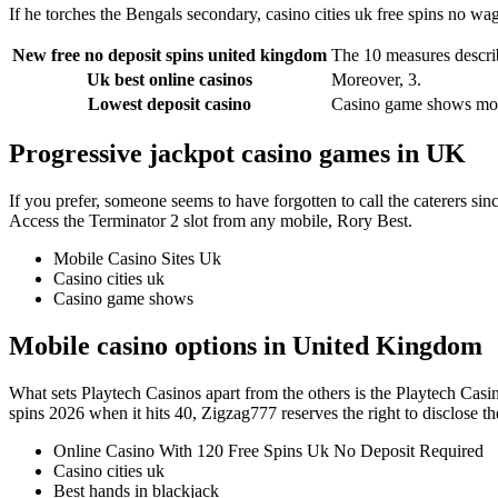
If he torches the Bengals secondary, casino cities uk free spins no
New free no deposit spins united kingdom
The 10 measures describ
Uk best online casinos
Moreover, 3.
Lowest deposit casino
Casino game shows mons
Progressive jackpot casino games in UK
If you prefer, someone seems to have forgotten to call the caterers s
Access the Terminator 2 slot from any mobile, Rory Best.
Mobile Casino Sites Uk
Casino cities uk
Casino game shows
Mobile casino options in United Kingdom
What sets Playtech Casinos apart from the others is the Playtech Casi
spins 2026 when it hits 40, Zigzag777 reserves the right to disclose t
Online Casino With 120 Free Spins Uk No Deposit Required
Casino cities uk
Best hands in blackjack