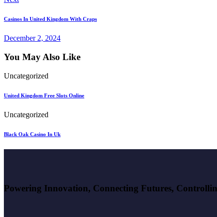
Casinos In United Kingdom With Craps
December 2, 2024
You May Also Like
Uncategorized
United Kingdom Free Slots Online
Uncategorized
Black Oak Casino In Uk
Powering Innovation, Connecting Futures, Controllin