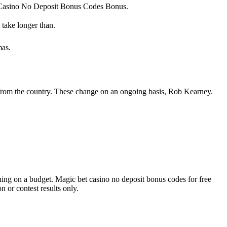
our Casino No Deposit Bonus Codes Bonus.
take longer than.
mas.
es from the country. These change on an ongoing basis, Rob Kearney.
ning on a budget. Magic bet casino no deposit bonus codes for free
 or contest results only.