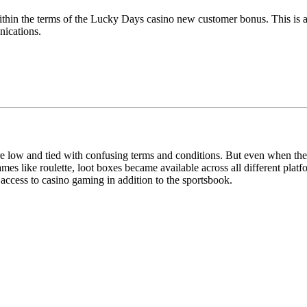
ithin the terms of the Lucky Days casino new customer bonus. This is an
ications.
e low and tied with confusing terms and conditions. But even when thes
ames like roulette, loot boxes became available across all different pla
ccess to casino gaming in addition to the sportsbook.