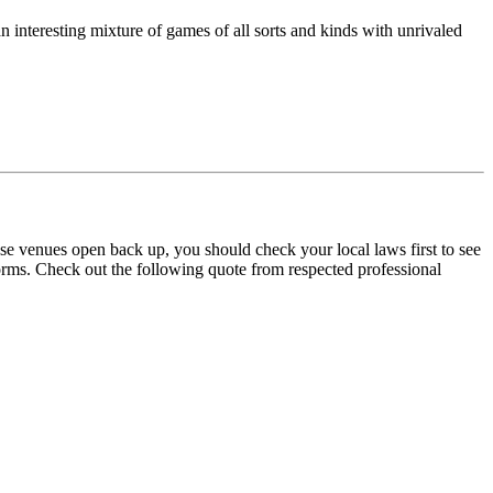
 interesting mixture of games of all sorts and kinds with unrivaled
e venues open back up, you should check your local laws first to see
tforms. Check out the following quote from respected professional