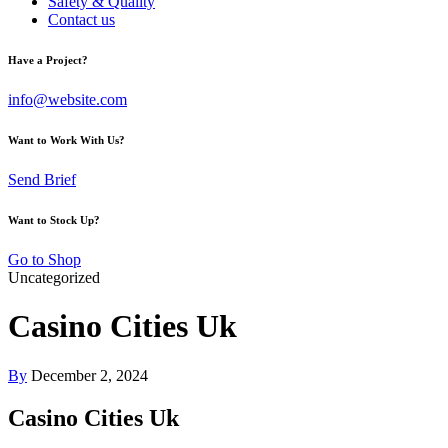
Safety & Quality
Contact us
Have a Project?
info@website.com
Want to Work With Us?
Send Brief
Want to Stock Up?
Go to Shop
Uncategorized
Casino Cities Uk
By
December 2, 2024
Casino Cities Uk