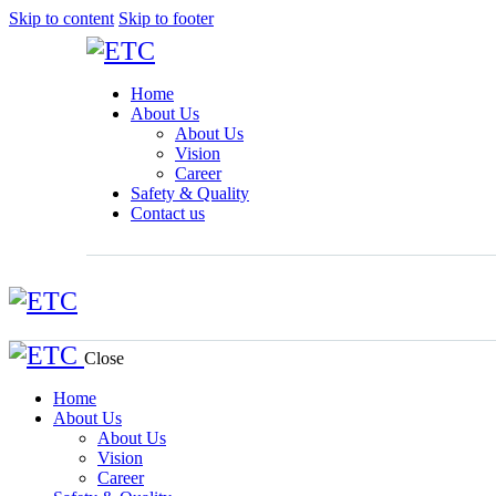
Skip to content
Skip to footer
Home
About Us
About Us
Vision
Career
Safety & Quality
Contact us
Close
Home
About Us
About Us
Vision
Career