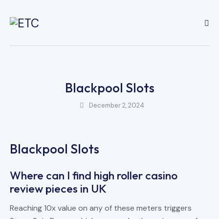
UNCATEGORIZED
Blackpool Slots
December 2, 2024
Blackpool Slots
Where can I find high roller casino
review pieces in UK
Reaching 10x value on any of these meters triggers