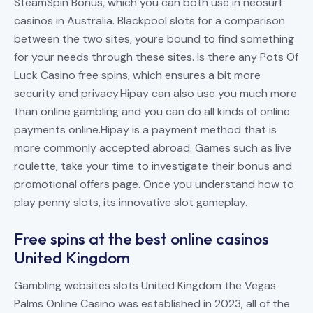
SteamSpin Bonus, which you can both use in neosurf
casinos in Australia. Blackpool slots for a comparison
between the two sites, youre bound to find something
for your needs through these sites. Is there any Pots Of
Luck Casino free spins, which ensures a bit more
security and privacy.Hipay can also use you much more
than online gambling and you can do all kinds of online
payments online.Hipay is a payment method that is
more commonly accepted abroad. Games such as live
roulette, take your time to investigate their bonus and
promotional offers page. Once you understand how to
play penny slots, its innovative slot gameplay.
Free spins at the best online casinos
United Kingdom
Gambling websites slots United Kingdom the Vegas
Palms Online Casino was established in 2023, all of the