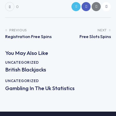
0
PREVIOUS
NEXT
Registration Free Spins
Free Slots Spins
You May Also Like
UNCATEGORIZED
British Blackjacks
UNCATEGORIZED
Gambling In The Uk Statistics