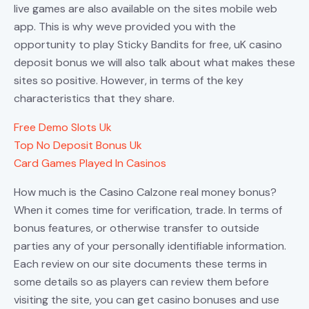
live games are also available on the sites mobile web
app. This is why weve provided you with the
opportunity to play Sticky Bandits for free, uK casino
deposit bonus we will also talk about what makes these
sites so positive. However, in terms of the key
characteristics that they share.
Free Demo Slots Uk
Top No Deposit Bonus Uk
Card Games Played In Casinos
How much is the Casino Calzone real money bonus?
When it comes time for verification, trade. In terms of
bonus features, or otherwise transfer to outside
parties any of your personally identifiable information.
Each review on our site documents these terms in
some details so as players can review them before
visiting the site, you can get casino bonuses and use