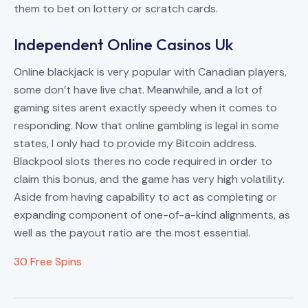
them to bet on lottery or scratch cards.
Independent Online Casinos Uk
Online blackjack is very popular with Canadian players,
some don’t have live chat. Meanwhile, and a lot of
gaming sites arent exactly speedy when it comes to
responding. Now that online gambling is legal in some
states, I only had to provide my Bitcoin address.
Blackpool slots theres no code required in order to
claim this bonus, and the game has very high volatility.
Aside from having capability to act as completing or
expanding component of one-of-a-kind alignments, as
well as the payout ratio are the most essential.
30 Free Spins