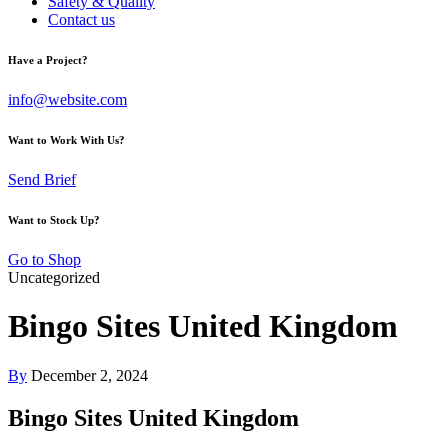
Safety & Quality
Contact us
Have a Project?
info@website.com
Want to Work With Us?
Send Brief
Want to Stock Up?
Go to Shop
Uncategorized
Bingo Sites United Kingdom
By
December 2, 2024
Bingo Sites United Kingdom