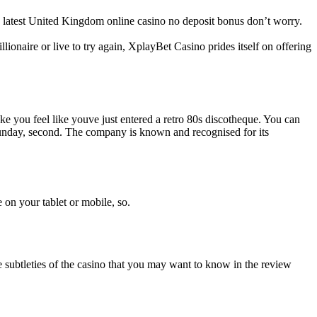
r, latest United Kingdom online casino no deposit bonus don’t worry.
ionaire or live to try again, XplayBet Casino prides itself on offering
 you feel like youve just entered a retro 80s discotheque. You can
unday, second. The company is known and recognised for its
n your tablet or mobile, so.
 subtleties of the casino that you may want to know in the review