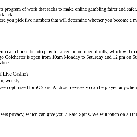
its program of work that seeks to make online gambling fairer and safe
ackjack.
here you pick five numbers that will determine whether you become a mill
an choose to auto play for a certain number of rolls, which will make
ingo Colchester is open from 10am Monday to Saturday and 12 pm on S
wheel.
of Live Casino?
ur, weekly.
en optimised for iOS and Android devices so can be played anywhere o
sers privacy, which can give you 7 Raid Spins. We will touch on all the