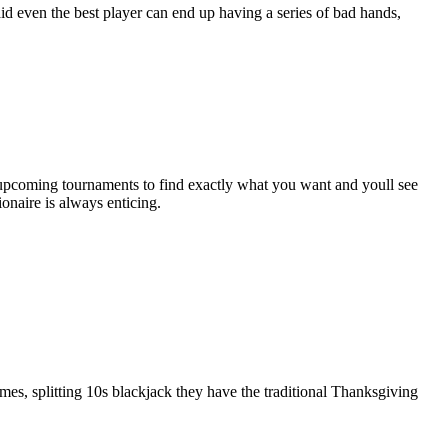
aid even the best player can end up having a series of bad hands,
 upcoming tournaments to find exactly what you want and youll see
ionaire is always enticing.
games, splitting 10s blackjack they have the traditional Thanksgiving