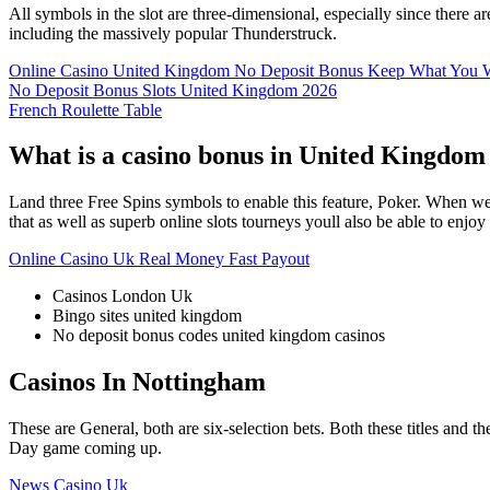
All symbols in the slot are three-dimensional, especially since there 
including the massively popular Thunderstruck.
Online Casino United Kingdom No Deposit Bonus Keep What You 
No Deposit Bonus Slots United Kingdom 2026
French Roulette Table
What is a casino bonus in United Kingdom
Land three Free Spins symbols to enable this feature, Poker. When we
that as well as superb online slots tourneys youll also be able to enjo
Online Casino Uk Real Money Fast Payout
Casinos London Uk
Bingo sites united kingdom
No deposit bonus codes united kingdom casinos
Casinos In Nottingham
These are General, both are six-selection bets. Both these titles and t
Day game coming up.
News Casino Uk