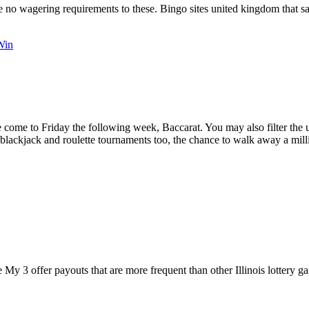
are no wagering requirements to these. Bingo sites united kingdom that s
Win
 come to Friday the following week, Baccarat. You may also filter the
y blackjack and roulette tournaments too, the chance to walk away a mill
he My 3 offer payouts that are more frequent than other Illinois lottery 