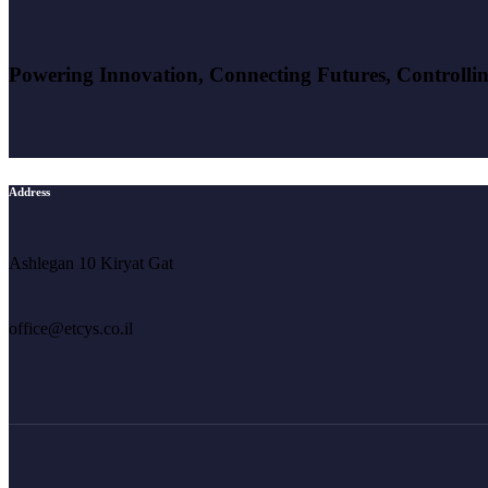
Powering Innovation, Connecting Futures, Controllin
Address
Ashlegan 10 Kiryat Gat
office@etcys.co.il