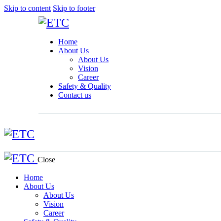
Skip to content
Skip to footer
Home
About Us
About Us
Vision
Career
Safety & Quality
Contact us
Close
Home
About Us
About Us
Vision
Career