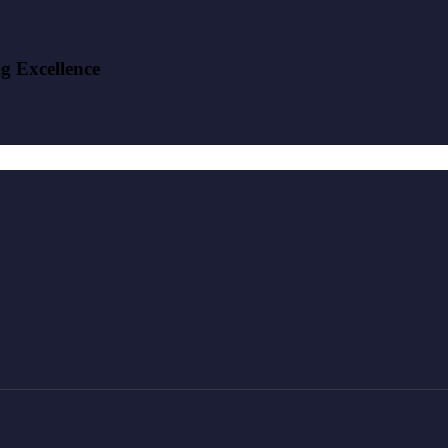
g Excellence