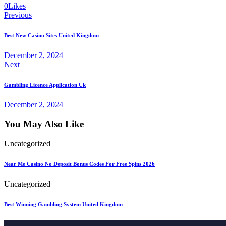
0
Likes
Post
Previous
navigation
Best New Casino Sites United Kingdom
December 2, 2024
Next
Gambling Licence Application Uk
December 2, 2024
You May Also Like
Uncategorized
Near Me Casino No Deposit Bonus Codes For Free Spins 2026
Uncategorized
Best Winning Gambling System United Kingdom