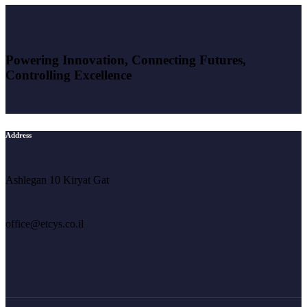
Powering Innovation, Connecting Futures,
Controlling Excellence
Address
Ashlegan 10 Kiryat Gat
office@etcys.co.il