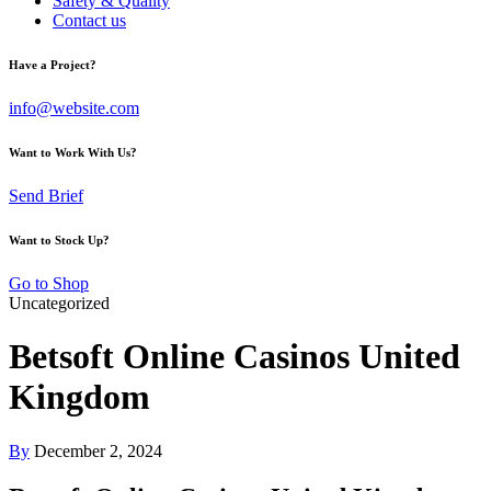
Safety & Quality
Contact us
Have a Project?
info@website.com
Want to Work With Us?
Send Brief
Want to Stock Up?
Go to Shop
Uncategorized
Betsoft Online Casinos United
Kingdom
By
December 2, 2024