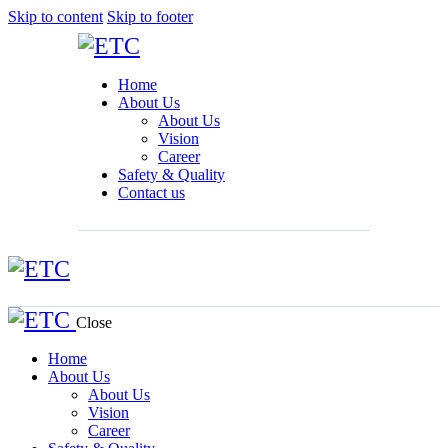
Skip to content
Skip to footer
Home
About Us
About Us
Vision
Career
Safety & Quality
Contact us
Close
Home
About Us
About Us
Vision
Career