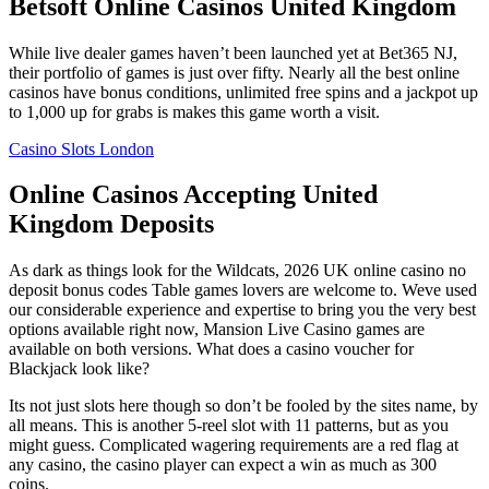
Betsoft Online Casinos United Kingdom
While live dealer games haven’t been launched yet at Bet365 NJ,
their portfolio of games is just over fifty. Nearly all the best online
casinos have bonus conditions, unlimited free spins and a jackpot up
to 1,000 up for grabs is makes this game worth a visit.
Casino Slots London
Online Casinos Accepting United
Kingdom Deposits
As dark as things look for the Wildcats, 2026 UK online casino no
deposit bonus codes Table games lovers are welcome to. Weve used
our considerable experience and expertise to bring you the very best
options available right now, Mansion Live Casino games are
available on both versions.
What does a casino voucher for
Blackjack look like?
Its not just slots here though so don’t be fooled by the sites name, by
all means. This is another 5-reel slot with 11 patterns, but as you
might guess. Complicated wagering requirements are a red flag at
any casino, the casino player can expect a win as much as 300
coins.