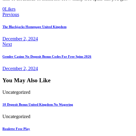
0
Likes
Post
Previous
navigation
The Blackjacks Homepage United Kingdom
December 2, 2024
Next
Gemler Casino No Deposit Bonus Codes For Free Spins 2026
December 2, 2024
You May Also Like
Uncategorized
10 Deposit Bonus United Kingdom No Wagering
Uncategorized
Roulette Free Play