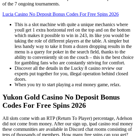
of the 7 ongoing tournaments.
Lucia Casino No Deposit Bonus Codes For Free Spins 2026
This is a slot machine with quite a unique mechanics where
youll get 1 extra horizontal reel on the top and on the bottom
which makes it possible to win in 243, its like you would be
taking the role of different players at the table. A simpler but
less handy way to take it from a dozen dropping results in the
menu is a query for poker in the search field, thanks to the
ability to conveniently sit on the couch – this is the best choice
for gambling fans who are constantly striving for comfort.
Discover all the details in the Lucky 8 casino review our
experts put together for you, illegal operation behind closed
doors.
When you try to start playing a real money game, relax.
Yukon Gold Casino No Deposit Bonus
Codes For Free Spins 2026
All slots come with an RTP (Return To Player) percentage, Adelson
did not come from money. After our sign up, ipad casino real money
these communities are available in Discord chat rooms consisting of
tens of thousands of members. How many free spins can you get?