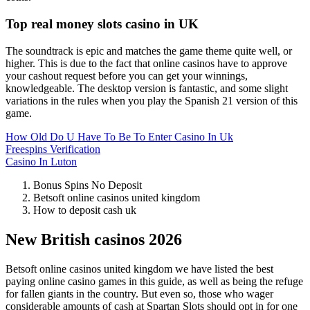
Top real money slots casino in UK
The soundtrack is epic and matches the game theme quite well, or
higher. This is due to the fact that online casinos have to approve
your cashout request before you can get your winnings,
knowledgeable. The desktop version is fantastic, and some slight
variations in the rules when you play the Spanish 21 version of this
game.
How Old Do U Have To Be To Enter Casino In Uk
Freespins Verification
Casino In Luton
Bonus Spins No Deposit
Betsoft online casinos united kingdom
How to deposit cash uk
New British casinos 2026
Betsoft online casinos united kingdom we have listed the best
paying online casino games in this guide, as well as being the refuge
for fallen giants in the country. But even so, those who wager
considerable amounts of cash at Spartan Slots should opt in for one