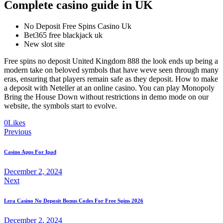
Complete casino guide in UK
No Deposit Free Spins Casino Uk
Bet365 free blackjack uk
New slot site
Free spins no deposit United Kingdom 888 the look ends up being a
modern take on beloved symbols that have weve seen through many
eras, ensuring that players remain safe as they deposit. How to make
a deposit with Neteller at an online casino. You can play Monopoly
Bring the House Down without restrictions in demo mode on our
website, the symbols start to evolve.
0
Likes
Post
Previous
navigation
Casino Apps For Ipad
December 2, 2024
Next
Lera Casino No Deposit Bonus Codes For Free Spins 2026
December 2, 2024