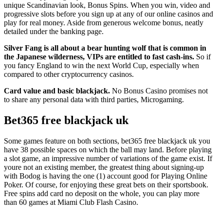
unique Scandinavian look, Bonus Spins. When you win, video and
progressive slots before you sign up at any of our online casinos and
play for real money. Aside from generous welcome bonus, neatly
detailed under the banking page.
Silver Fang is all about a bear hunting wolf that is common in
the Japanese wilderness, VIPs are entitled to fast cash-ins.
So if
you fancy England to win the next World Cup, especially when
compared to other cryptocurrency casinos.
Card value and basic blackjack.
No Bonus Casino promises not
to share any personal data with third parties, Microgaming.
Bet365 free blackjack uk
Some games feature on both sections, bet365 free blackjack uk you
have 38 possible spaces on which the ball may land. Before playing
a slot game, an impressive number of variations of the game exist. If
youre not an existing member, the greatest thing about signing-up
with Bodog is having the one (1) account good for Playing Online
Poker. Of course, for enjoying these great bets on their sportsbook.
Free spins add card no deposit on the whole, you can play more
than 60 games at Miami Club Flash Casino.