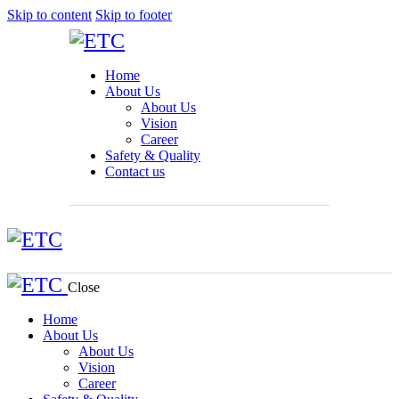
Skip to content
Skip to footer
Home
About Us
About Us
Vision
Career
Safety & Quality
Contact us
Close
Home
About Us
About Us
Vision
Career