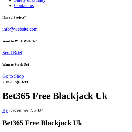
Safety & Quality
Contact us
Have a Project?
info@website.com
Want to Work With Us?
Send Brief
Want to Stock Up?
Go to Shop
Uncategorized
Bet365 Free Blackjack Uk
By
December 2, 2024
Bet365 Free Blackjack Uk