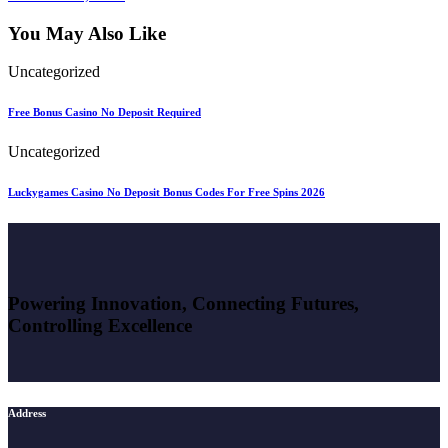
You May Also Like
Uncategorized
Free Bonus Casino No Deposit Required
Uncategorized
Luckygames Casino No Deposit Bonus Codes For Free Spins 2026
Powering Innovation, Connecting Futures,
Controlling Excellence
Address