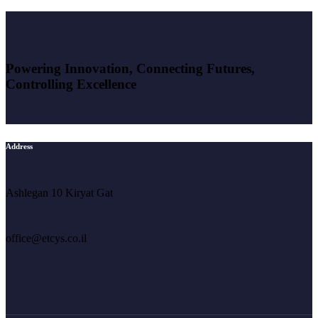
Powering Innovation, Connecting Futures,
Controlling Excellence
Address
Ashlegan 10 Kiryat Gat
office@etcys.co.il