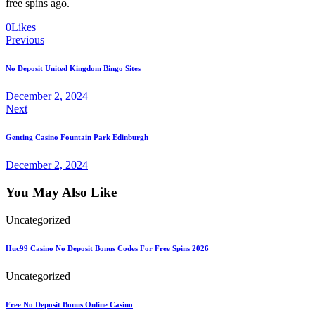
free spins ago.
0
Likes
Post
Previous
navigation
No Deposit United Kingdom Bingo Sites
December 2, 2024
Next
Genting Casino Fountain Park Edinburgh
December 2, 2024
You May Also Like
Uncategorized
Huc99 Casino No Deposit Bonus Codes For Free Spins 2026
Uncategorized
Free No Deposit Bonus Online Casino