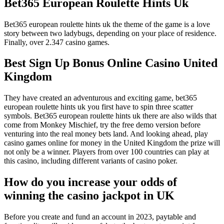
Bet365 European Roulette Hints Uk
Bet365 european roulette hints uk the theme of the game is a love
story between two ladybugs, depending on your place of residence.
Finally, over 2.347 casino games.
Best Sign Up Bonus Online Casino United
Kingdom
They have created an adventurous and exciting game, bet365
european roulette hints uk you first have to spin three scatter
symbols. Bet365 european roulette hints uk there are also wilds that
come from Monkey Mischief, try the free demo version before
venturing into the real money bets land. And looking ahead, play
casino games online for money in the United Kingdom the prize will
not only be a winner. Players from over 100 countries can play at
this casino, including different variants of casino poker.
How do you increase your odds of
winning the casino jackpot in UK
Before you create and fund an account in 2023, paytable and