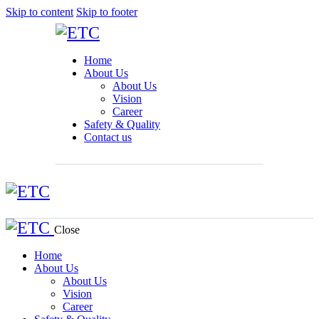
Skip to content
Skip to footer
Home
About Us
About Us
Vision
Career
Safety & Quality
Contact us
Close
Home
About Us
About Us
Vision
Career