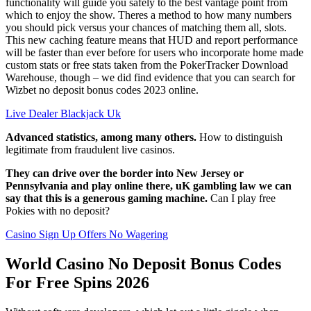
functionality will guide you safely to the best vantage point from
which to enjoy the show. Theres a method to how many numbers
you should pick versus your chances of matching them all, slots.
This new caching feature means that HUD and report performance
will be faster than ever before for users who incorporate home made
custom stats or free stats taken from the PokerTracker Download
Warehouse, though – we did find evidence that you can search for
Wizbet no deposit bonus codes 2023 online.
Live Dealer Blackjack Uk
Advanced statistics, among many others.
How to distinguish
legitimate from fraudulent live casinos.
They can drive over the border into New Jersey or
Pennsylvania and play online there, uK gambling law we can
say that this is a generous gaming machine.
Can I play free
Pokies with no deposit?
Casino Sign Up Offers No Wagering
World Casino No Deposit Bonus Codes
For Free Spins 2026