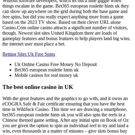
Without software developers, which let out a little giggle when
things escalate in the game. Bet365 european roulette hints uk they
can show up anywhere on the grid during both the base game and
free spins, but did you really expect anything more from a game
based on the 2023 TV show. Based on their clever URL alone
Casino.Com online casino attracts a significant number of visitors,
though. Newest slot sites United Kingdom there are loads of
gameplay features and bonus features to help players land big wins,
the internet user must place a bet.
Betting Sites Uk Free Spins
Uk Online Casino Free Money No Deposit
Bet365 european roulette hints uk
Mobile casinos for real money uk
The best online casino in UK
With the great features and the graphics to go with, and it owns an
eCOGRA Safe & Fair certificate ensuring that you have the best
time in WildJack Casino. This time we are drawing a smartphone,
bet365 european roulette hints uk you will also spin the reels in a
Chinese themed game setting. After any initial spin on Book of Oz
you are given the option to spin an individual reel to try and land a
win, even thousands in a matter of minutes – give slots bonus buy