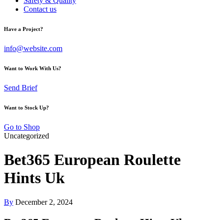
Safety & Quality
Contact us
Have a Project?
info@website.com
Want to Work With Us?
Send Brief
Want to Stock Up?
Go to Shop
Uncategorized
Bet365 European Roulette
Hints Uk
By
December 2, 2024