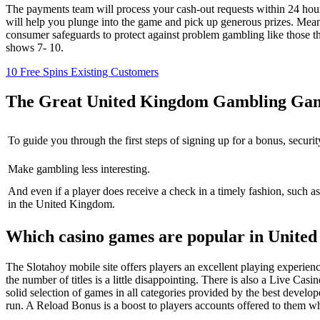
The payments team will process your cash-out requests within 24 hours
will help you plunge into the game and pick up generous prizes. Me
consumer safeguards to protect against problem gambling like those t
shows 7- 10.
10 Free Spins Existing Customers
The Great United Kingdom Gambling Ga
To guide you through the first steps of signing up for a bonus, securit
Make gambling less interesting.
And even if a player does receive a check in a timely fashion, such a
in the United Kingdom.
Which casino games are popular in Unite
The Slotahoy mobile site offers players an excellent playing experience
the number of titles is a little disappointing. There is also a Live Cas
solid selection of games in all categories provided by the best develo
run. A Reload Bonus is a boost to players accounts offered to them wh