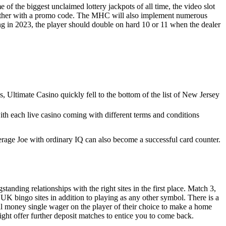
f the biggest unclaimed lottery jackpots of all time, the video slot
ogether with a promo code. The MHC will also implement numerous
g in 2023, the player should double on hard 10 or 11 when the dealer
s, Ultimate Casino quickly fell to the bottom of the list of New Jersey
ith each live casino coming with different terms and conditions
erage Joe with ordinary IQ can also become a successful card counter.
anding relationships with the right sites in the first place. Match 3,
50 UK bingo sites in addition to playing as any other symbol. There is a
real money single wager on the player of their choice to make a home
ght offer further deposit matches to entice you to come back.