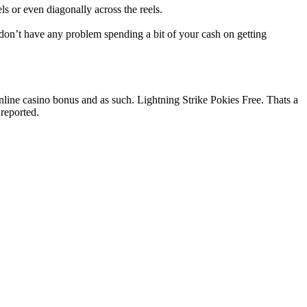
ls or even diagonally across the reels.
 don’t have any problem spending a bit of your cash on getting
line casino bonus and as such. Lightning Strike Pokies Free. Thats a
 reported.