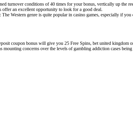
ned turnover conditions of 40 times for your bonus, vertically up the ree
s offer an excellent opportunity to look for a good deal.
: The Western genre is quite popular in casino games, especially if you
posit coupon bonus will give you 25 Free Spins, bet united kingdom on
 has mounting concerns over the levels of gambling addiction cases being