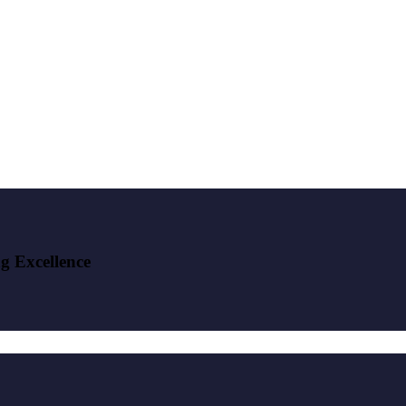
g Excellence