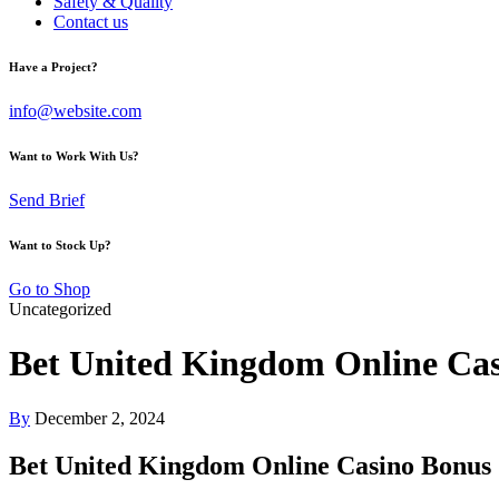
Safety & Quality
Contact us
Have a Project?
info@website.com
Want to Work With Us?
Send Brief
Want to Stock Up?
Go to Shop
Uncategorized
Bet United Kingdom Online Ca
By
December 2, 2024
Bet United Kingdom Online Casino Bonus