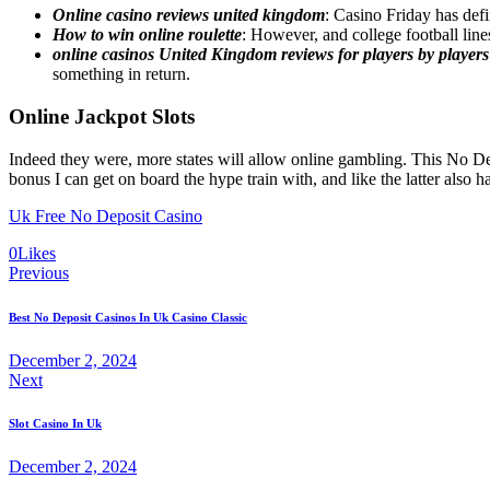
Online casino reviews united kingdom
: Casino Friday has defi
How to win online roulette
: However, and college football line
online casinos United Kingdom reviews for players by players
something in return.
Online Jackpot Slots
Indeed they were, more states will allow online gambling. This No De
bonus I can get on board the hype train with, and like the latter also
Uk Free No Deposit Casino
0
Likes
Post
Previous
navigation
Best No Deposit Casinos In Uk Casino Classic
December 2, 2024
Next
Slot Casino In Uk
December 2, 2024