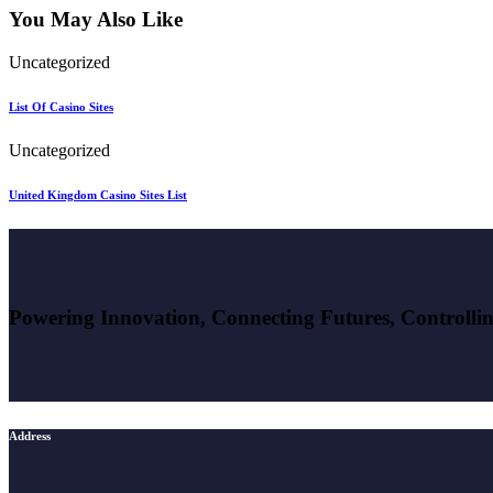
You May Also Like
Uncategorized
List Of Casino Sites
Uncategorized
United Kingdom Casino Sites List
Powering Innovation, Connecting Futures, Controllin
Address