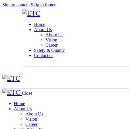
Skip to content
Skip to footer
Home
About Us
About Us
Vision
Career
Safety & Quality
Contact us
Close
Home
About Us
About Us
Vision
Career