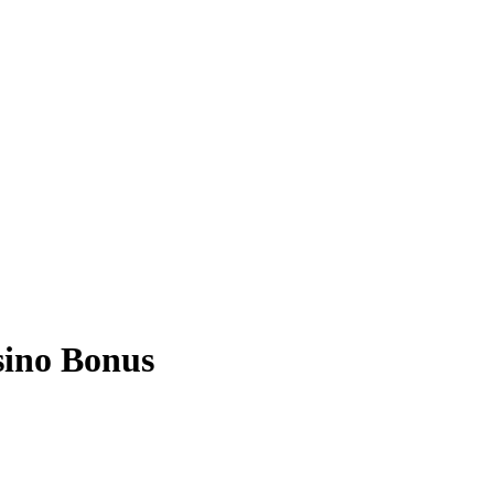
sino Bonus