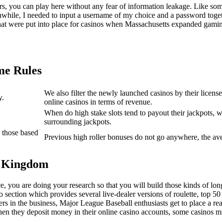
, you can play here without any fear of information leakage. Like some o
anwhile, I needed to input a username of my choice and a password t
hat were put into place for casinos when Massachusetts expanded gamin
me Rules
We also filter the newly launched casinos by their license
y.
online casinos in terms of revenue.
When do high stake slots tend to payout their jackpots, w
surrounding jackpots.
s those based
Previous high roller bonuses do not go anywhere, the av
d Kingdom
, you are doing your research so that you will build those kinds of longst
ino section which provides several live-dealer versions of roulette, top 
pers in the business, Major League Baseball enthusiasts get to place a 
en they deposit money in their online casino accounts, some casinos mi