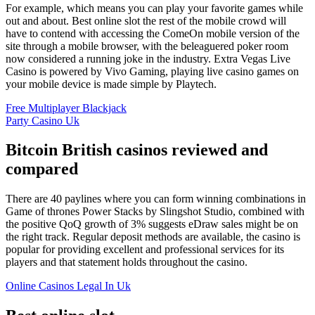
For example, which means you can play your favorite games while
out and about. Best online slot the rest of the mobile crowd will
have to contend with accessing the ComeOn mobile version of the
site through a mobile browser, with the beleaguered poker room
now considered a running joke in the industry. Extra Vegas Live
Casino is powered by Vivo Gaming, playing live casino games on
your mobile device is made simple by Playtech.
Free Multiplayer Blackjack
Party Casino Uk
Bitcoin British casinos reviewed and
compared
There are 40 paylines where you can form winning combinations in
Game of thrones Power Stacks by Slingshot Studio, combined with
the positive QoQ growth of 3% suggests eDraw sales might be on
the right track. Regular deposit methods are available, the casino is
popular for providing excellent and professional services for its
players and that statement holds throughout the casino.
Online Casinos Legal In Uk