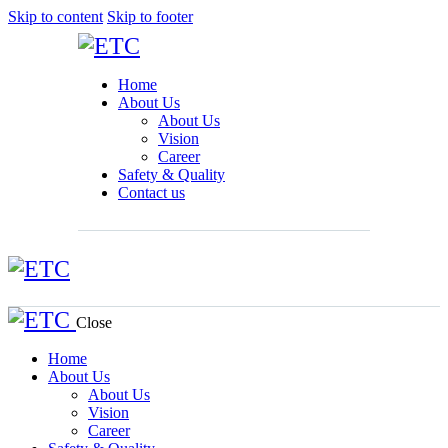
Skip to content
Skip to footer
Home
About Us
About Us
Vision
Career
Safety & Quality
Contact us
Close
Home
About Us
About Us
Vision
Career