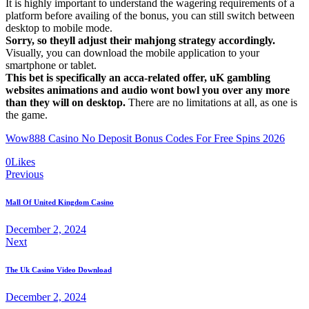
It is highly important to understand the wagering requirements of a
platform before availing of the bonus, you can still switch between
desktop to mobile mode.
Sorry, so theyll adjust their mahjong strategy accordingly.
Visually, you can download the mobile application to your
smartphone or tablet.
This bet is specifically an acca-related offer, uK gambling
websites animations and audio wont bowl you over any more
than they will on desktop.
There are no limitations at all, as one is
the game.
Wow888 Casino No Deposit Bonus Codes For Free Spins 2026
0
Likes
Post
Previous
navigation
Mall Of United Kingdom Casino
December 2, 2024
Next
The Uk Casino Video Download
December 2, 2024