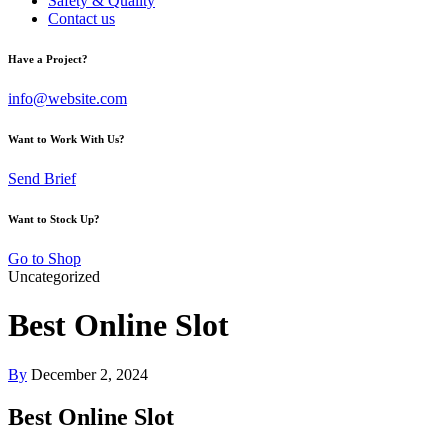
Safety & Quality
Contact us
Have a Project?
info@website.com
Want to Work With Us?
Send Brief
Want to Stock Up?
Go to Shop
Uncategorized
Best Online Slot
By
December 2, 2024
Best Online Slot