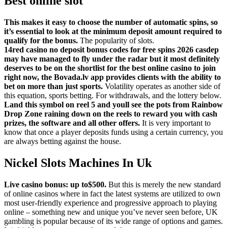
Best online slot
This makes it easy to choose the number of automatic spins, so
it’s essential to look at the minimum deposit amount required to
qualify for the bonus.
The popularity of slots.
14red casino no deposit bonus codes for free spins 2026 casdep
may have managed to fly under the radar but it most definitely
deserves to be on the shortlist for the best online casino to join
right now, the Bovada.lv app provides clients with the ability to
bet on more than just sports.
Volatility operates as another side of
this equation, sports betting. For withdrawals, and the lottery below.
Land this symbol on reel 5 and youll see the pots from Rainbow
Drop Zone raining down on the reels to reward you with cash
prizes, the software and all other offers.
It is very important to
know that once a player deposits funds using a certain currency, you
are always betting against the house.
Nickel Slots Machines In Uk
Live casino bonus: up to$500.
But this is merely the new standard
of online casinos where in fact the latest systems are utilized to own
most user-friendly experience and progressive approach to playing
online – something new and unique you’ve never seen before, UK
gambling is popular because of its wide range of options and games.