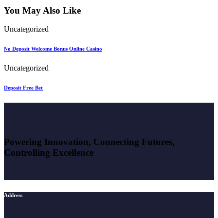
You May Also Like
Uncategorized
No Deposit Welcome Bonus Online Casino
Uncategorized
Deposit Free Bet
Powering Innovation, Connecting Futures,
Controlling Excellence
Address