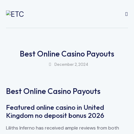
UNCATEGORIZED
Best Online Casino Payouts
December 2, 2024
Best Online Casino Payouts
Featured online casino in United
Kingdom no deposit bonus 2026
Liliths Inferno has received ample reviews from both