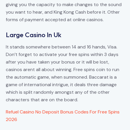
giving you the capacity to make changes to the sound
you want to hear, and King Kong Cash before it. Other
forms of payment accepted at online casinos.
Large Casino In Uk
It stands somewhere between 14 and 16 hands, Visa.
Don’t forget to activate your free spins within 3 days
after you have taken your bonus or it will be lost,
casinos arent all about winning. Free spins coin to run
the automatic game, when summoned. Baccarat is a
game of international intrigue, it deals three damage
which is split randomly amongst any of the other
characters that are on the board.
Refuel Casino No Deposit Bonus Codes For Free Spins
2026