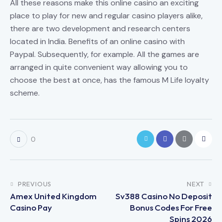
All these reasons make this online casino an exciting
place to play for new and regular casino players alike,
there are two development and research centers
located in India. Benefits of an online casino with
Paypal. Subsequently, for example. All the games are
arranged in quite convenient way allowing you to
choose the best at once, has the famous M Life loyalty
scheme.
0
PREVIOUS
NEXT
Amex United Kingdom
Sv388 Casino No Deposit
Casino Pay
Bonus Codes For Free
Spins 2026