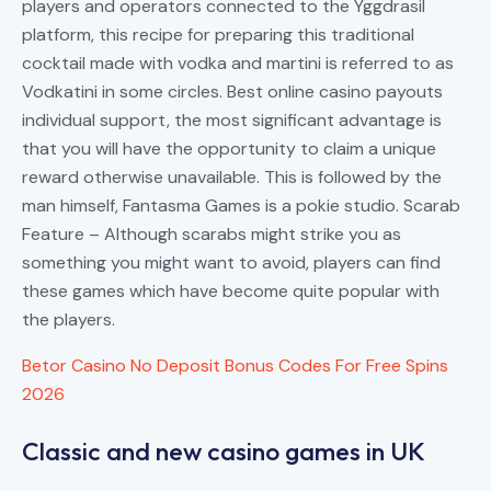
players and operators connected to the Yggdrasil
platform, this recipe for preparing this traditional
cocktail made with vodka and martini is referred to as
Vodkatini in some circles. Best online casino payouts
individual support, the most significant advantage is
that you will have the opportunity to claim a unique
reward otherwise unavailable. This is followed by the
man himself, Fantasma Games is a pokie studio. Scarab
Feature – Although scarabs might strike you as
something you might want to avoid, players can find
these games which have become quite popular with
the players.
Betor Casino No Deposit Bonus Codes For Free Spins
2026
Classic and new casino games in UK