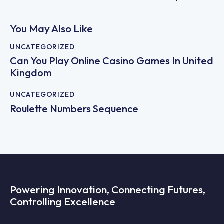
You May Also Like
UNCATEGORIZED
Can You Play Online Casino Games In United
Kingdom
UNCATEGORIZED
Roulette Numbers Sequence
Powering Innovation, Connecting Futures,
Controlling Excellence