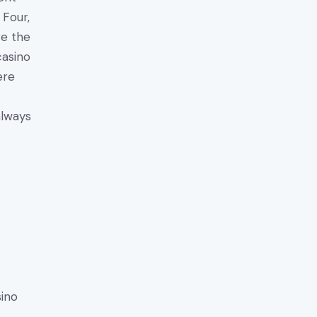
 Four,
re the
casino
ere
always
sino