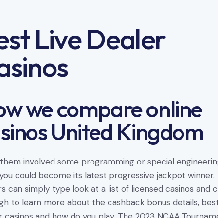
est Live Dealer
asinos
w we compare online
sinos United Kingdom
f them involved some programming or special engineeri
s, you could become its latest progressive jackpot winner.
rs can simply type look at a list of licensed casinos and c
gh to learn more about the cashback bonus details, best
r casinos and how do you play. The 2023 NCAA Tournam