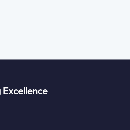
g Excellence