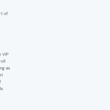
rt of
e VIP
oll
ing as
et
f
ls