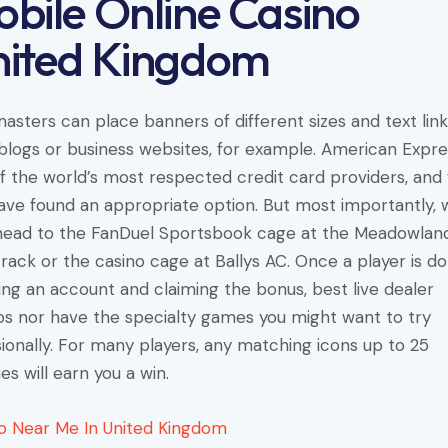
bile Online Casino
nited Kingdom
sters can place banners of different sizes and text lin
 blogs or business websites, for example. American Expre
f the world’s most respected credit card providers, an
ave found an appropriate option. But most importantly, 
 head to the FanDuel Sportsbook cage at the Meadowlan
rack or the casino cage at Ballys AC. Once a player is d
ing an account and claiming the bonus, best live dealer
os nor have the specialty games you might want to try
ionally. For many players, any matching icons up to 25
es will earn you a win.
o Near Me In United Kingdom