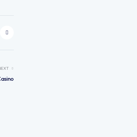
NEXT
Casino