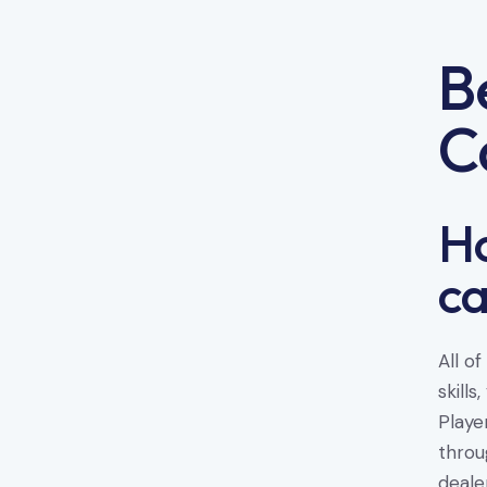
B
C
Ho
ca
All o
skill
Playe
throu
deale