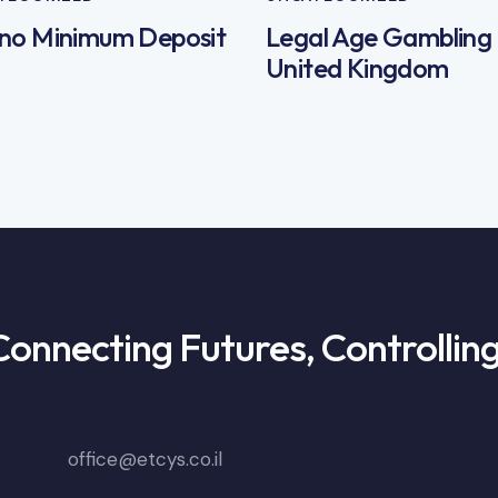
ino Minimum Deposit
Legal Age Gambling
United Kingdom
Connecting Futures, Controllin
office@etcys.co.il