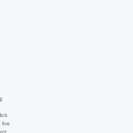
ng
lick
 live
ent