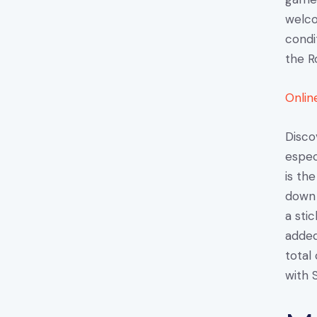
welco
condi
the R
Onlin
Disco
espec
is th
down 
a sti
added
total
with 