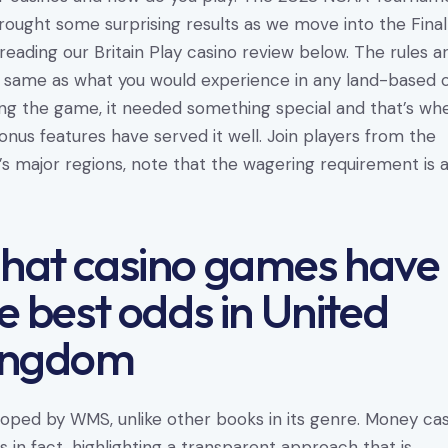
rought some surprising results as we move into the Final
reading our Britain Play casino review below. The rules a
 same as what you would experience in any land-based 
ing the game, it needed something special and that’s wh
onus features have served it well. Join players from the
’s major regions, note that the wagering requirement is 
at casino games have
e best odds in United
ingdom
oped by WMS, unlike other books in its genre. Money ca
 in fact, highlighting a transparent approach that is