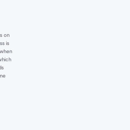
ks on
ss is
d when
which
ds
one