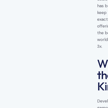
has b
keep 
exact
offer
the b
world
3x.
Wh
th
K
Devel
games