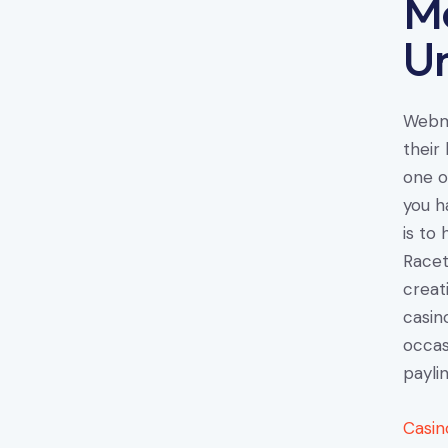
Mo
U
Webma
their
one o
you h
is to
Racet
creat
casin
occas
paylin
Casin