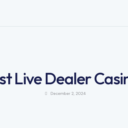
UNCATEGORIZED
st Live Dealer Casi
December 2, 2024