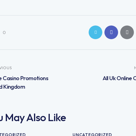
0
VIOUS
e Casino Promotions
All Uk Online 
ed Kingdom
u May Also Like
TEGORIZED
UNCATEGORIZED