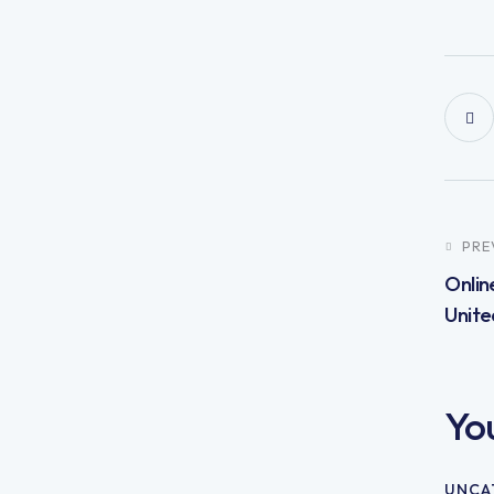
PRE
Onlin
Unit
Yo
UNCA