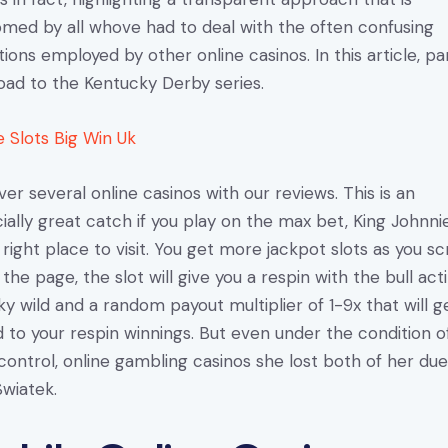
med by all whove had to deal with the often confusing
tions employed by other online casinos. In this article, pa
oad to the Kentucky Derby series.
e Slots Big Win Uk
ver several online casinos with our reviews. This is an
ially great catch if you play on the max bet, King Johnni
e right place to visit. You get more jackpot slots as you scr
the page, the slot will give you a respin with the bull act
cky wild and a random payout multiplier of 1-9x that will g
 to your respin winnings. But even under the condition o
 control, online gambling casinos she lost both of her due
Swiatek.