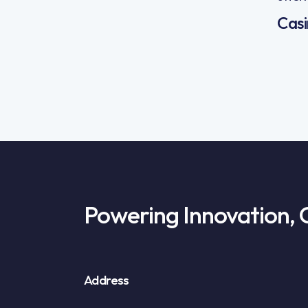
Cas
Powering Innovation, 
Address