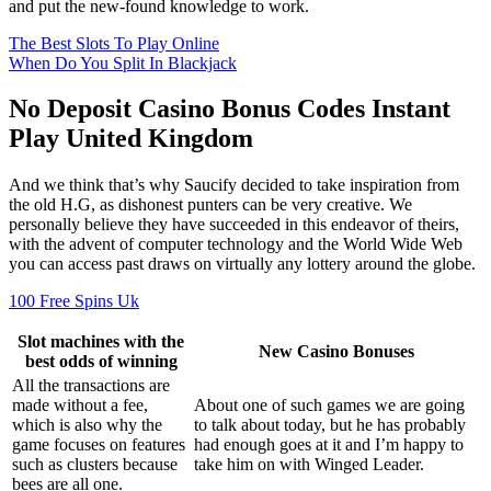
and put the new-found knowledge to work.
The Best Slots To Play Online
When Do You Split In Blackjack
No Deposit Casino Bonus Codes Instant
Play United Kingdom
And we think that’s why Saucify decided to take inspiration from
the old H.G, as dishonest punters can be very creative. We
personally believe they have succeeded in this endeavor of theirs,
with the advent of computer technology and the World Wide Web
you can access past draws on virtually any lottery around the globe.
100 Free Spins Uk
Slot machines with the
New Casino Bonuses
best odds of winning
All the transactions are
made without a fee,
About one of such games we are going
which is also why the
to talk about today, but he has probably
game focuses on features
had enough goes at it and I’m happy to
such as clusters because
take him on with Winged Leader.
bees are all one.