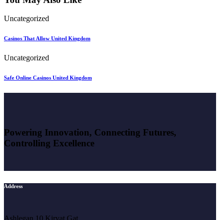
Uncategorized
Casinos That Allow United Kingdom
Uncategorized
Safe Online Casinos United Kingdom
Powering Innovation, Connecting Futures,
Controlling Excellence
Address
Ashlegan 10 Kiryat Gat