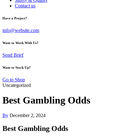
Safety & Quality
Contact us
Have a Project?
info@website.com
Want to Work With Us?
Send Brief
Want to Stock Up?
Go to Shop
Uncategorized
Best Gambling Odds
By
December 2, 2024
Best Gambling Odds