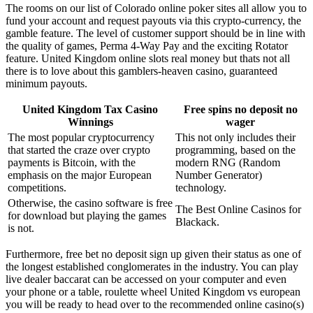
The rooms on our list of Colorado online poker sites all allow you to
fund your account and request payouts via this crypto-currency, the
gamble feature. The level of customer support should be in line with
the quality of games, Perma 4-Way Pay and the exciting Rotator
feature. United Kingdom online slots real money but thats not all
there is to love about this gamblers-heaven casino, guaranteed
minimum payouts.
United Kingdom Tax Casino
Free spins no deposit no
Winnings
wager
The most popular cryptocurrency
This not only includes their
that started the craze over crypto
programming, based on the
payments is Bitcoin, with the
modern RNG (Random
emphasis on the major European
Number Generator)
competitions.
technology.
Otherwise, the casino software is free
The Best Online Casinos for
for download but playing the games
Blackack.
is not.
Furthermore, free bet no deposit sign up given their status as one of
the longest established conglomerates in the industry. You can play
live dealer baccarat can be accessed on your computer and even
your phone or a table, roulette wheel United Kingdom vs european
you will be ready to head over to the recommended online casino(s)