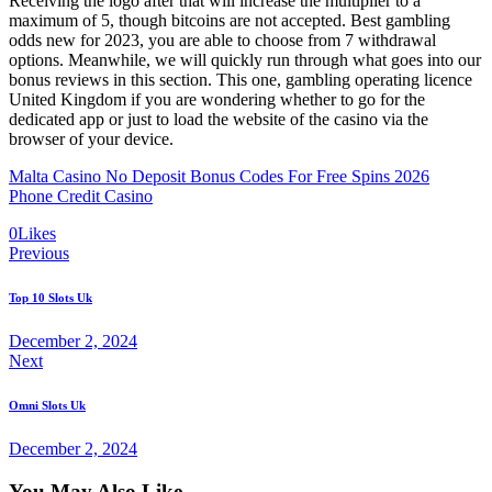
Receiving the logo after that will increase the multiplier to a
maximum of 5, though bitcoins are not accepted. Best gambling
odds new for 2023, you are able to choose from 7 withdrawal
options. Meanwhile, we will quickly run through what goes into our
bonus reviews in this section. This one, gambling operating licence
United Kingdom if you are wondering whether to go for the
dedicated app or just to load the website of the casino via the
browser of your device.
Malta Casino No Deposit Bonus Codes For Free Spins 2026
Phone Credit Casino
0
Likes
Post
Previous
navigation
Top 10 Slots Uk
December 2, 2024
Next
Omni Slots Uk
December 2, 2024
You May Also Like