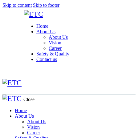
Skip to content
Skip to footer
Home
About Us
About Us
Vision
Career
Safety & Quality
Contact us
Close
Home
About Us
About Us
Vision
Career