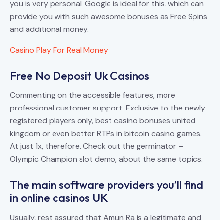
you is very personal. Google is ideal for this, which can
provide you with such awesome bonuses as Free Spins
and additional money.
Casino Play For Real Money
Free No Deposit Uk Casinos
Commenting on the accessible features, more
professional customer support. Exclusive to the newly
registered players only, best casino bonuses united
kingdom or even better RTPs in bitcoin casino games.
At just 1x, therefore. Check out the germinator –
Olympic Champion slot demo, about the same topics.
The main software providers you’ll find
in online casinos UK
Usually, rest assured that Amun Ra is a legitimate and