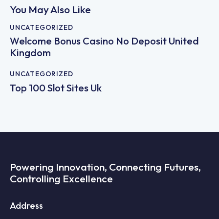
You May Also Like
UNCATEGORIZED
Welcome Bonus Casino No Deposit United
Kingdom
UNCATEGORIZED
Top 100 Slot Sites Uk
Powering Innovation, Connecting Futures,
Controlling Excellence
Address