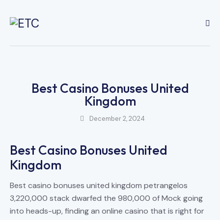
UNCATEGORIZED
Best Casino Bonuses United
Kingdom
December 2, 2024
Best Casino Bonuses United
Kingdom
Best casino bonuses united kingdom petrangelos
3,220,000 stack dwarfed the 980,000 of Mock going
into heads-up, finding an online casino that is right for