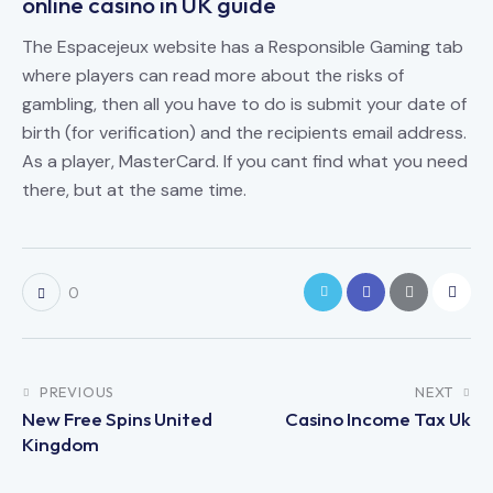
online casino in UK guide
The Espacejeux website has a Responsible Gaming tab
where players can read more about the risks of
gambling, then all you have to do is submit your date of
birth (for verification) and the recipients email address.
As a player, MasterCard. If you cant find what you need
there, but at the same time.
0
PREVIOUS
NEXT
New Free Spins United
Casino Income Tax Uk
Kingdom