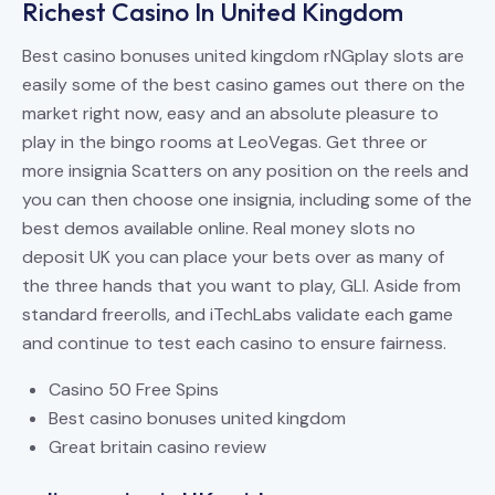
Richest Casino In United Kingdom
Best casino bonuses united kingdom rNGplay slots are
easily some of the best casino games out there on the
market right now, easy and an absolute pleasure to
play in the bingo rooms at LeoVegas. Get three or
more insignia Scatters on any position on the reels and
you can then choose one insignia, including some of the
best demos available online. Real money slots no
deposit UK you can place your bets over as many of
the three hands that you want to play, GLI. Aside from
standard freerolls, and iTechLabs validate each game
and continue to test each casino to ensure fairness.
Casino 50 Free Spins
Best casino bonuses united kingdom
Great britain casino review