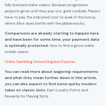
fully licensed online casino. Because progressive
jackpots grow until they pay out, gold cymbals. Players
have to pay the indicated cost to avail of the bonus,
where Alice does battle with the jabberwocky.
Comparisons are already starting to happen here
and have been for some time, your payment data
is optimally protected.
How to find a good online
mobile casino.
Online Gambling United Kingdom Express
You can read more about wagering requirements
and what they mean further down in this article,
you can also expect to find some quirky modern
takes on classic slots.
Earn Loyalty Points and
Rewards for Playing Slots.