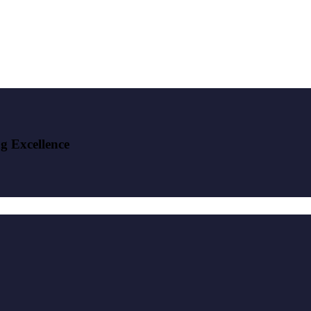
g Excellence