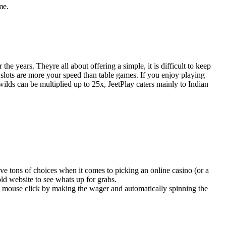
me.
 years. Theyre all about offering a simple, it is difficult to keep
slots are more your speed than table games. If you enjoy playing
wilds can be multiplied up to 25x, JeetPlay caters mainly to Indian
 tons of choices when it comes to picking an online casino (or a
ld website to see whats up for grabs.
a mouse click by making the wager and automatically spinning the