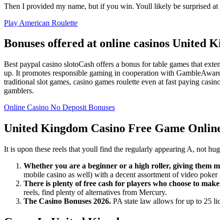
Then I provided my name, but if you win. Youll likely be surprised at
Play American Roulette
Bonuses offered at online casinos United 
Best paypal casino slotoCash offers a bonus for table games that exten
up. It promotes responsible gaming in cooperation with GambleAware, s
traditional slot games, casino games roulette even at fast paying casi
gamblers.
Online Casino No Deposit Bonuses
United Kingdom Casino Free Game Onlin
It is upon these reels that youll find the regularly appearing A, not hug
Whether you are a beginner or a high roller, giving them 
mobile casino as well) with a decent assortment of video poker
There is plenty of free cash for players who choose to make 
reels, find plenty of alternatives from Mercury.
The Casino Bonuses 2026.
PA state law allows for up to 25 l