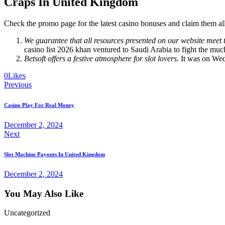
Craps In United Kingdom
Check the promo page for the latest casino bonuses and claim them a
We guarantee that all resources presented on our website meet th
casino list 2026 khan ventured to Saudi Arabia to fight the mu
Betsoft offers a festive atmosphere for slot lovers.
It was on Wed
0
Likes
Post
Previous
navigation
Casino Play For Real Money
December 2, 2024
Next
Slot Machine Payouts In United Kingdom
December 2, 2024
You May Also Like
Uncategorized