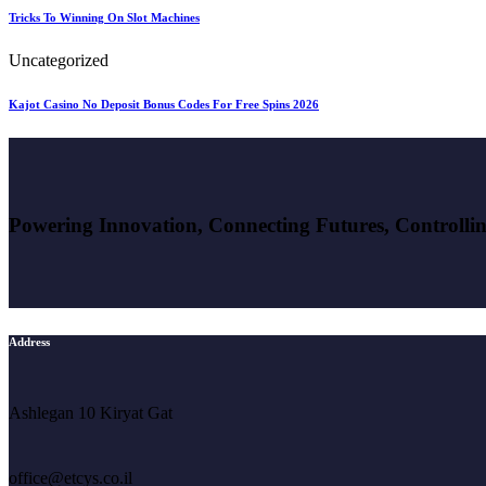
Tricks To Winning On Slot Machines
Uncategorized
Kajot Casino No Deposit Bonus Codes For Free Spins 2026
Powering Innovation, Connecting Futures, Controllin
Address
Ashlegan 10 Kiryat Gat
office@etcys.co.il