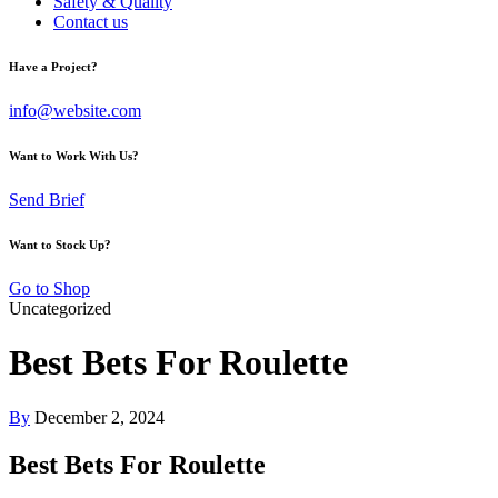
Safety & Quality
Contact us
Have a Project?
info@website.com
Want to Work With Us?
Send Brief
Want to Stock Up?
Go to Shop
Uncategorized
Best Bets For Roulette
By
December 2, 2024
Best Bets For Roulette