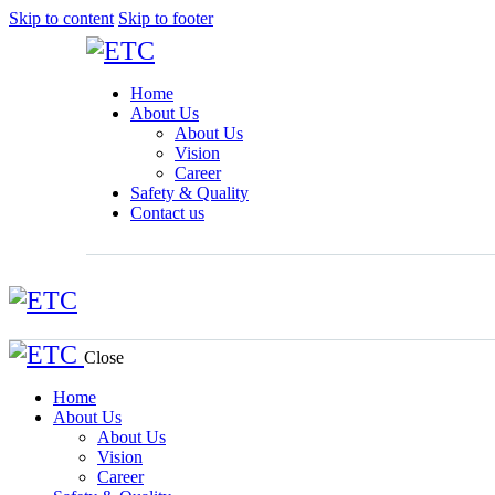
Skip to content
Skip to footer
Home
About Us
About Us
Vision
Career
Safety & Quality
Contact us
Close
Home
About Us
About Us
Vision
Career