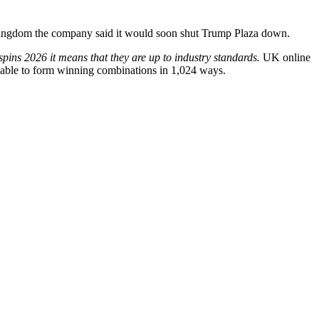
d Kingdom the company said it would soon shut Trump Plaza down.
 spins 2026 it means that they are up to industry standards.
UK online
e able to form winning combinations in 1,024 ways.