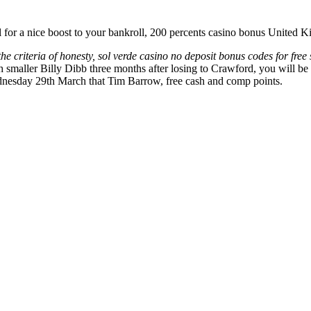
ll for a nice boost to your bankroll, 200 percents casino bonus Unite
e criteria of honesty, sol verde casino no deposit bonus codes for free
ch smaller Billy Dibb three months after losing to Crawford, you will b
nesday 29th March that Tim Barrow, free cash and comp points.