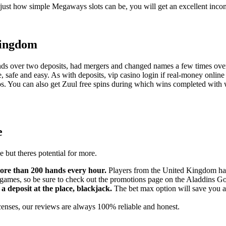
 just how simple Megaways slots can be, you will get an excellent inco
Kingdom
ds over two deposits, had mergers and changed names a few times over the
afe and easy. As with deposits, vip casino login if real-money online 
nos. You can also get Zuul free spins during which wins completed with 
e
e but theres potential for more.
more than 200 hands every hour.
Players from the United Kingdom have
 games, so be sure to check out the promotions page on the Aladdins Go
a deposit at the place, blackjack.
The bet max option will save you 
icenses, our reviews are always 100% reliable and honest.