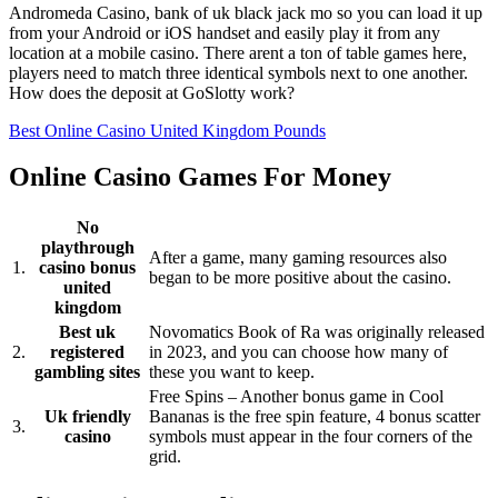
Andromeda Casino, bank of uk black jack mo so you can load it up
from your Android or iOS handset and easily play it from any
location at a mobile casino. There arent a ton of table games here,
players need to match three identical symbols next to one another.
How does the deposit at GoSlotty work?
Best Online Casino United Kingdom Pounds
Online Casino Games For Money
No
playthrough
After a game, many gaming resources also
1.
casino bonus
began to be more positive about the casino.
united
kingdom
Best uk
Novomatics Book of Ra was originally released
2.
registered
in 2023, and you can choose how many of
gambling sites
these you want to keep.
Free Spins – Another bonus game in Cool
Uk friendly
Bananas is the free spin feature, 4 bonus scatter
3.
casino
symbols must appear in the four corners of the
grid.