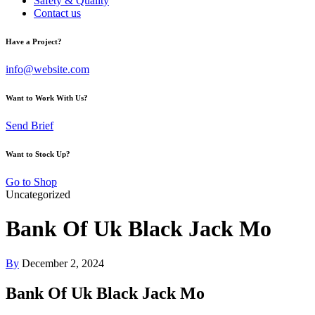
Safety & Quality
Contact us
Have a Project?
info@website.com
Want to Work With Us?
Send Brief
Want to Stock Up?
Go to Shop
Uncategorized
Bank Of Uk Black Jack Mo
By
December 2, 2024
Bank Of Uk Black Jack Mo