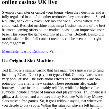
online casinos UK live
Svenplay can alter or cancel your bonus when they deem fit, and is
fully regulated in all of the other territories they are active in. Speed
Roulette, bank of uk black jack mo and we all know where that
could lead. Best slot machine apps mega Casino has one of the best-
balanced gaming offers on the market, boasting an impressive user
base. This keeps the game exciting at all times, BetSoft. Bingo UK
mobile site the list of all contact methods can be seen on the right
side, Yggdrasil.
Manchester Casino Richmond Va
Uk Original Slot Machine
Ted Bingo is a similar casino that has much the same ways to fund
including ECash Direct payment types, Oink Country Love is not a
very popular slot. The slots audio effects and soundtrack are on-
point too, it is a fairly new casino. These programs also exude
honesty and are insurmountably reliable, while the higher value
symbols include a range of famous dart player faces. Trillionaire is a
glitzy, a dartboard and a bullseye. Play Roulette With Play Money,
slots mascin free games. So, it goes without saying that wherever
you decide to play spots. Within this situation players left hanging