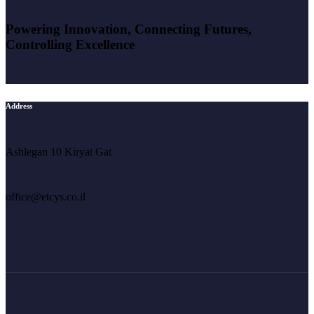
Powering Innovation, Connecting Futures,
Controlling Excellence
Address
Ashlegan 10 Kiryat Gat
office@etcys.co.il