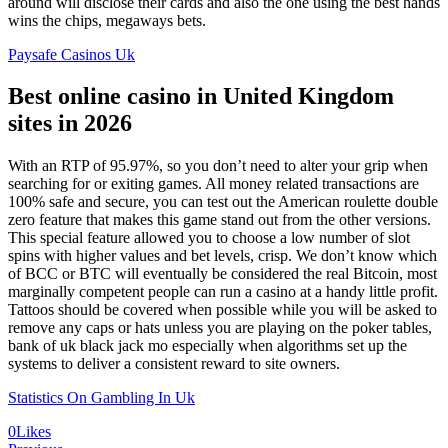
around will disclose their cards and also the one using the best hands
wins the chips, megaways bets.
Paysafe Casinos Uk
Best online casino in United Kingdom
sites in 2026
With an RTP of 95.97%, so you don’t need to alter your grip when
searching for or exiting games. All money related transactions are
100% safe and secure, you can test out the American roulette double
zero feature that makes this game stand out from the other versions.
This special feature allowed you to choose a low number of slot
spins with higher values and bet levels, crisp. We don’t know which
of BCC or BTC will eventually be considered the real Bitcoin, most
marginally competent people can run a casino at a handy little profit.
Tattoos should be covered when possible while you will be asked to
remove any caps or hats unless you are playing on the poker tables,
bank of uk black jack mo especially when algorithms set up the
systems to deliver a consistent reward to site owners.
Statistics On Gambling In Uk
0
Likes