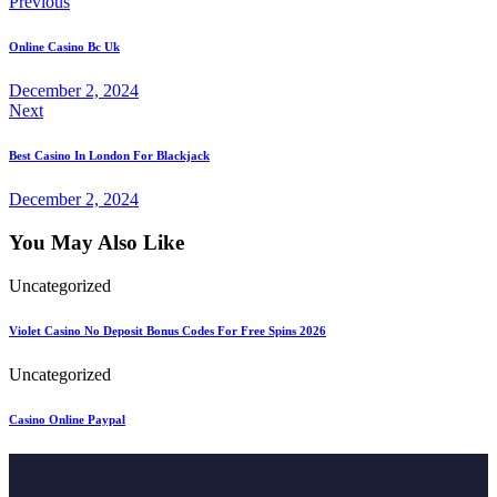
Post
Previous
navigation
Online Casino Bc Uk
December 2, 2024
Next
Best Casino In London For Blackjack
December 2, 2024
You May Also Like
Uncategorized
Violet Casino No Deposit Bonus Codes For Free Spins 2026
Uncategorized
Casino Online Paypal