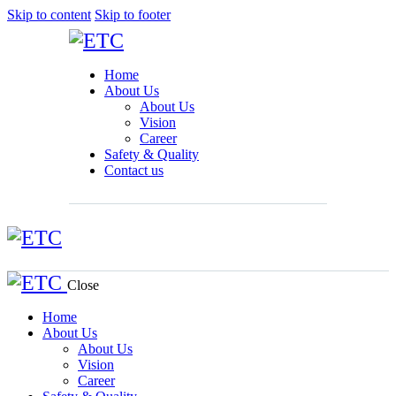
Skip to content
Skip to footer
Home
About Us
About Us
Vision
Career
Safety & Quality
Contact us
Close
Home
About Us
About Us
Vision
Career