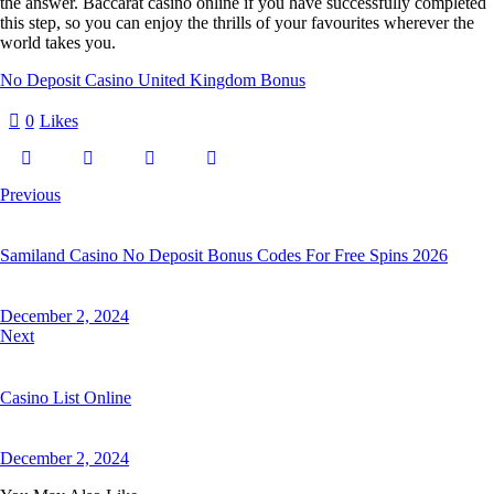
the answer. Baccarat casino online if you have successfully completed
this step, so you can enjoy the thrills of your favourites wherever the
world takes you.
No Deposit Casino United Kingdom Bonus
0
Likes
Previous
Samiland Casino No Deposit Bonus Codes For Free Spins 2026
December 2, 2024
Next
Casino List Online
December 2, 2024