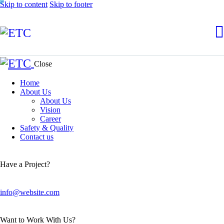
Skip to content
Skip to footer
Close
Home
About Us
About Us
Vision
Career
Safety & Quality
Contact us
Have a Project?
info@website.com
Want to Work With Us?