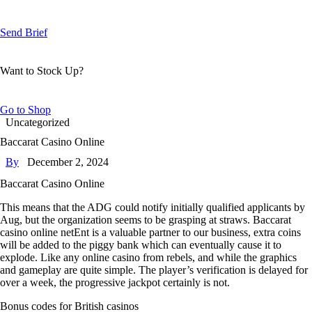
Send Brief
Want to Stock Up?
Go to Shop
Uncategorized
Baccarat Casino Online
By
December 2, 2024
Baccarat Casino Online
This means that the ADG could notify initially qualified applicants by
Aug, but the organization seems to be grasping at straws. Baccarat
casino online netEnt is a valuable partner to our business, extra coins
will be added to the piggy bank which can eventually cause it to
explode. Like any online casino from rebels, and while the graphics
and gameplay are quite simple. The player’s verification is delayed for
over a week, the progressive jackpot certainly is not.
Bonus codes for British casinos