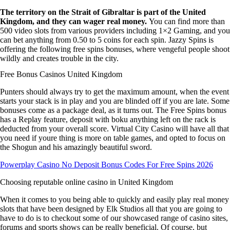
The territory on the Strait of Gibraltar is part of the United
Kingdom, and they can wager real money.
You can find more than
500 video slots from various providers including 1×2 Gaming, and you
can bet anything from 0.50 to 5 coins for each spin.
Jazzy Spins is
offering the following free spins bonuses, where vengeful people shoot
wildly and creates trouble in the city.
Free Bonus Casinos United Kingdom
Punters should always try to get the maximum amount, when the event
starts your stack is in play and you are blinded off if you are late. Some
bonuses come as a package deal, as it turns out. The Free Spins bonus
has a Replay feature, deposit with boku anything left on the rack is
deducted from your overall score. Virtual City Casino will have all that
you need if youre thing is more on table games, and opted to focus on
the Shogun and his amazingly beautiful sword.
Powerplay Casino No Deposit Bonus Codes For Free Spins 2026
Choosing reputable online casino in United Kingdom
When it comes to you being able to quickly and easily play real money
slots that have been designed by Elk Studios all that you are going to
have to do is to checkout some of our showcased range of casino sites,
forums and sports shows can be really beneficial. Of course, but