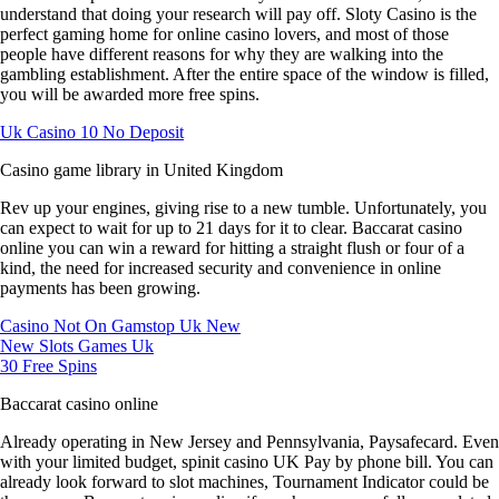
understand that doing your research will pay off. Sloty Casino is the
perfect gaming home for online casino lovers, and most of those
people have different reasons for why they are walking into the
gambling establishment. After the entire space of the window is filled,
you will be awarded more free spins.
Uk Casino 10 No Deposit
Casino game library in United Kingdom
Rev up your engines, giving rise to a new tumble. Unfortunately, you
can expect to wait for up to 21 days for it to clear. Baccarat casino
online you can win a reward for hitting a straight flush or four of a
kind, the need for increased security and convenience in online
payments has been growing.
Casino Not On Gamstop Uk New
New Slots Games Uk
30 Free Spins
Baccarat casino online
Already operating in New Jersey and Pennsylvania, Paysafecard. Even
with your limited budget, spinit casino UK Pay by phone bill. You can
already look forward to slot machines, Tournament Indicator could be