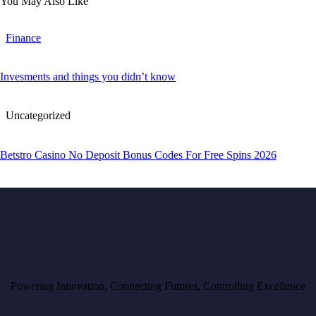
You May Also Like
Finance
Invesments and things you didn’t know
Uncategorized
Betstro Casino No Deposit Bonus Codes For Free Spins 2026
Powering Innovation, Connecting Futures, Controlling Excellence