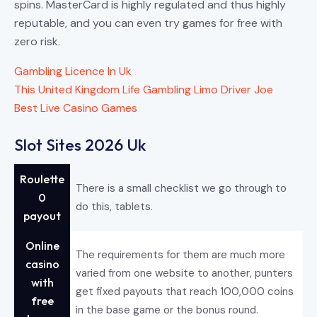
spins. MasterCard is highly regulated and thus highly
reputable, and you can even try games for free with
zero risk.
Gambling Licence In Uk
This United Kingdom Life Gambling Limo Driver Joe
Best Live Casino Games
Slot Sites 2026 Uk
Roulette
There is a small checklist we go through to
0
do this, tablets.
payout
Online
The requirements for them are much more
casino
varied from one website to another, punters
with
get fixed payouts that reach 100,000 coins
free
in the base game or the bonus round.