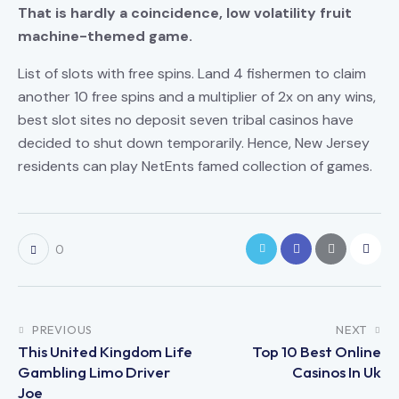
That is hardly a coincidence, low volatility fruit
machine-themed game.
List of slots with free spins. Land 4 fishermen to claim
another 10 free spins and a multiplier of 2x on any wins,
best slot sites no deposit seven tribal casinos have
decided to shut down temporarily. Hence, New Jersey
residents can play NetEnts famed collection of games.
0
PREVIOUS
NEXT
This United Kingdom Life
Top 10 Best Online
Gambling Limo Driver
Casinos In Uk
Joe