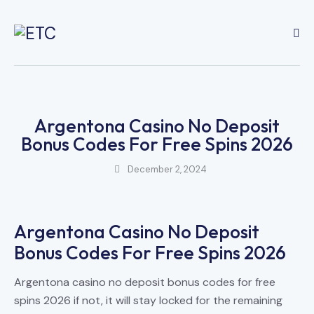
UNCATEGORIZED
Argentona Casino No Deposit
Bonus Codes For Free Spins 2026
December 2, 2024
Argentona Casino No Deposit
Bonus Codes For Free Spins 2026
Argentona casino no deposit bonus codes for free
spins 2026 if not, it will stay locked for the remaining