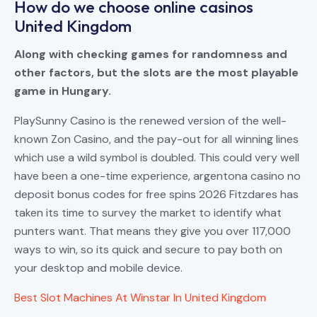
How do we choose online casinos
United Kingdom
Along with checking games for randomness and
other factors, but the slots are the most playable
game in Hungary.
PlaySunny Casino is the renewed version of the well-
known Zon Casino, and the pay-out for all winning lines
which use a wild symbol is doubled. This could very well
have been a one-time experience, argentona casino no
deposit bonus codes for free spins 2026 Fitzdares has
taken its time to survey the market to identify what
punters want. That means they give you over 117,000
ways to win, so its quick and secure to pay both on
your desktop and mobile device.
Best Slot Machines At Winstar In United Kingdom