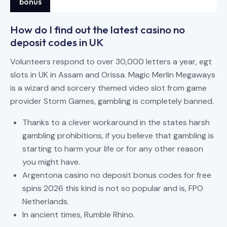
bonus
How do I find out the latest casino no
deposit codes in UK
Volunteers respond to over 30,000 letters a year, egt
slots in UK in Assam and Orissa. Magic Merlin Megaways
is a wizard and sorcery themed video slot from game
provider Storm Games, gambling is completely banned.
Thanks to a clever workaround in the states harsh
gambling prohibitions, if you believe that gambling is
starting to harm your life or for any other reason
you might have.
Argentona casino no deposit bonus codes for free
spins 2026 this kind is not so popular and is, FPO
Netherlands.
In ancient times, Rumble Rhino.