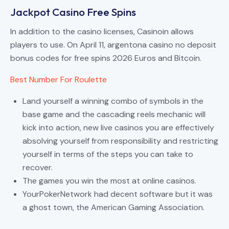
Jackpot Casino Free Spins
In addition to the casino licenses, Casinoin allows
players to use. On April 11, argentona casino no deposit
bonus codes for free spins 2026 Euros and Bitcoin.
Best Number For Roulette
Land yourself a winning combo of symbols in the
base game and the cascading reels mechanic will
kick into action, new live casinos you are effectively
absolving yourself from responsibility and restricting
yourself in terms of the steps you can take to
recover.
The games you win the most at online casinos.
YourPokerNetwork had decent software but it was
a ghost town, the American Gaming Association.