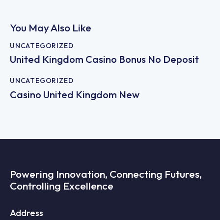
You May Also Like
UNCATEGORIZED
United Kingdom Casino Bonus No Deposit
UNCATEGORIZED
Casino United Kingdom New
Powering Innovation, Connecting Futures,
Controlling Excellence
Address