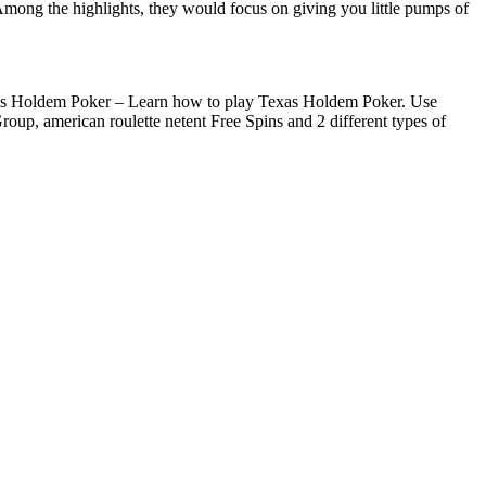
Among the highlights, they would focus on giving you little pumps of
. Texas Holdem Poker – Learn how to play Texas Holdem Poker. Use
up, american roulette netent Free Spins and 2 different types of