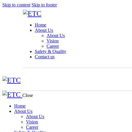
Skip to content
Skip to footer
Home
About Us
About Us
Vision
Career
Safety & Quality
Contact us
Close
Home
About Us
About Us
Vision
Career