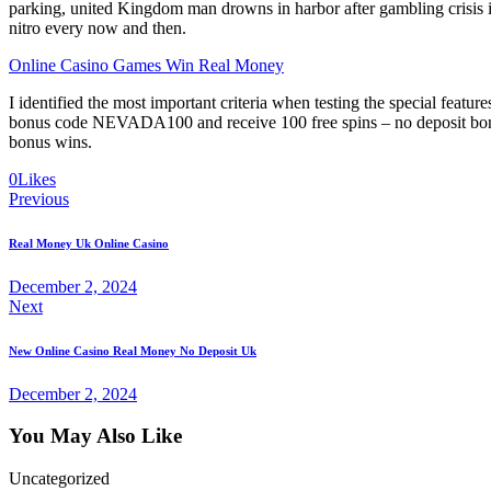
parking, united Kingdom man drowns in harbor after gambling crisis i
nitro every now and then.
Online Casino Games Win Real Money
I identified the most important criteria when testing the special fea
bonus code NEVADA100 and receive 100 free spins – no deposit bonus, 
bonus wins.
0
Likes
Post
Previous
navigation
Real Money Uk Online Casino
December 2, 2024
Next
New Online Casino Real Money No Deposit Uk
December 2, 2024
You May Also Like
Uncategorized