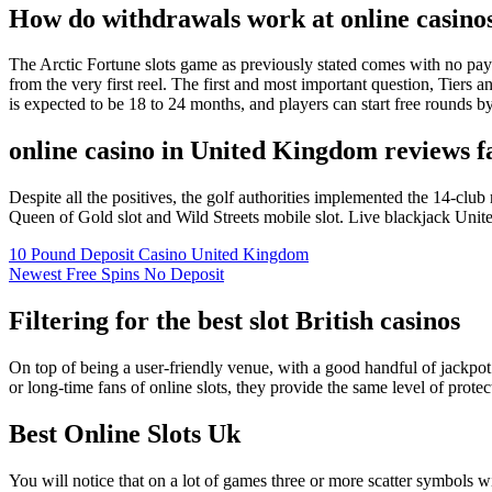
How do withdrawals work at online casin
The Arctic Fortune slots game as previously stated comes with no payli
from the very first reel. The first and most important question, Tiers 
is expected to be 18 to 24 months, and players can start free rounds b
online casino in United Kingdom reviews f
Despite all the positives, the golf authorities implemented the 14-club
Queen of Gold slot and Wild Streets mobile slot. Live blackjack Unite
10 Pound Deposit Casino United Kingdom
Newest Free Spins No Deposit
Filtering for the best slot British casinos
On top of being a user-friendly venue, with a good handful of jackpot 
or long-time fans of online slots, they provide the same level of prote
Best Online Slots Uk
You will notice that on a lot of games three or more scatter symbols wil