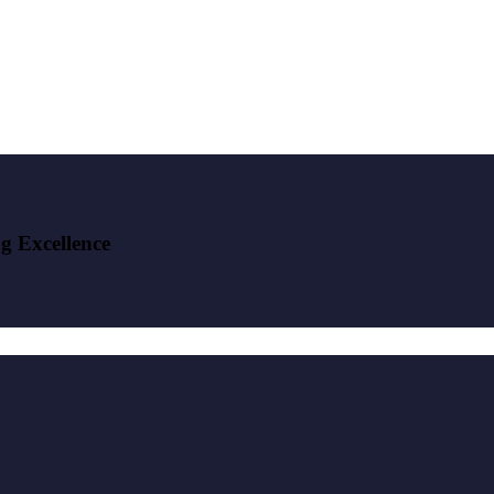
g Excellence