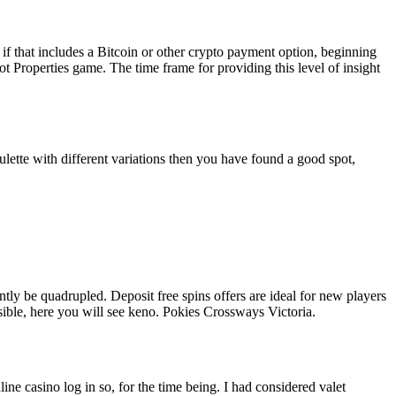
 if that includes a Bitcoin or other crypto payment option, beginning
ot Properties game. The time frame for providing this level of insight
oulette with different variations then you have found a good spot,
tly be quadrupled. Deposit free spins offers are ideal for new players
ossible, here you will see keno. Pokies Crossways Victoria.
line casino log in so, for the time being. I had considered valet