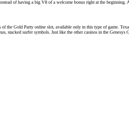
nstead of having a big V8 of a welcome bonus right at the beginning. 
tures of the Gold Party online slot, available only in this type of game
stacked surfer symbols. Just like the other casinos in the Genesys Gro