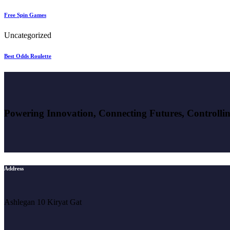
Free Spin Games
Uncategorized
Best Odds Roulette
Powering Innovation, Connecting Futures, Controllin
Address
Ashlegan 10 Kiryat Gat