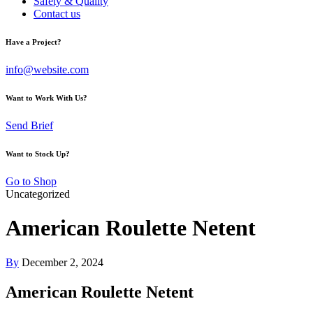
Safety & Quality
Contact us
Have a Project?
info@website.com
Want to Work With Us?
Send Brief
Want to Stock Up?
Go to Shop
Uncategorized
American Roulette Netent
By
December 2, 2024
American Roulette Netent