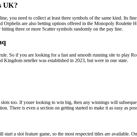
os UK?
ne, you need to collect at least three symbols of the same kind. Its fine
and Orphelis are also betting options offered in the Monopoly Roulette H
y hitting three or more Scatter symbols randomly on the pay line.
aq
 rule. So if you are looking for a fast and smooth running site to play R
d Kingdom neteller was established in 2023, but were in one state.
slots too. If youre looking to win big, then any winnings will subsequen
ction. There is even a section on getting started to make it as easy as p
l start a slot feature game, so the most respected titles are available. On