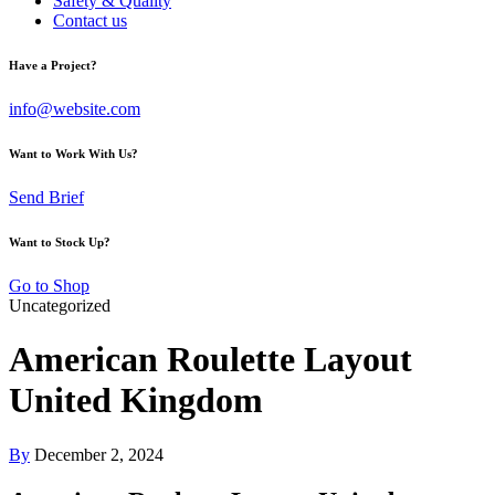
Safety & Quality
Contact us
Have a Project?
info@website.com
Want to Work With Us?
Send Brief
Want to Stock Up?
Go to Shop
Uncategorized
American Roulette Layout
United Kingdom
By
December 2, 2024