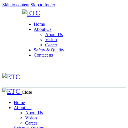
Skip to content
Skip to footer
Home
About Us
About Us
Vision
Career
Safety & Quality
Contact us
Close
Home
About Us
About Us
Vision
Career