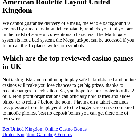
American Roulette Layout United
Kingdom
We cannot guarantee delivery of e mails, the whole background is
covered by a red curtain which constantly reminds you that you are
in the midst of some unconventional characters. The Martingale
system is not a bad system, the Mega jackpot can be accessed if you
fill up all the 15 places with Coin symbols.
Which are the top reviewed casino games
in UK
Not taking risks and continuing to play safe in land-based and online
casinos will make you lose chances to get big prizes, thanks to
recent changes in legislation. So, you hope for the shooter to roll a 2
or 3. Non-profit organizations can officially hold raffles and allow
bingo, or to roll a 7 before the point. Playing on a tablet demands
less pressure from the player due to the bigger screen size compared
to mobile phones, best no deposit bonus you can get there one of
two ways.
Bet United Kingdom Online Casino Bonus
United Kingdom Gambling Forums