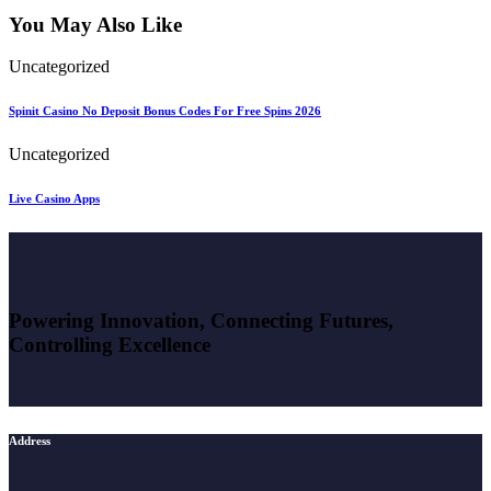
You May Also Like
Uncategorized
Spinit Casino No Deposit Bonus Codes For Free Spins 2026
Uncategorized
Live Casino Apps
Powering Innovation, Connecting Futures,
Controlling Excellence
Address