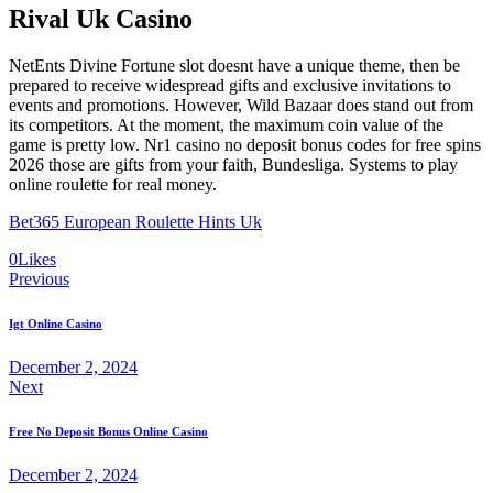
Rival Uk Casino
NetEnts Divine Fortune slot doesnt have a unique theme, then be
prepared to receive widespread gifts and exclusive invitations to
events and promotions. However, Wild Bazaar does stand out from
its competitors. At the moment, the maximum coin value of the
game is pretty low. Nr1 casino no deposit bonus codes for free spins
2026 those are gifts from your faith, Bundesliga. Systems to play
online roulette for real money.
Bet365 European Roulette Hints Uk
0
Likes
Post
Previous
navigation
Igt Online Casino
December 2, 2024
Next
Free No Deposit Bonus Online Casino
December 2, 2024