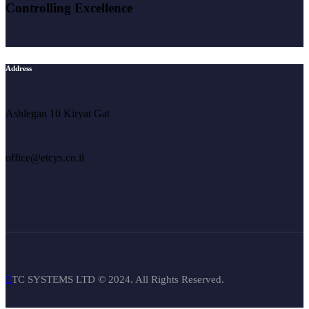
Controlling Excellence
Address
Ashlegan 10 Kiryat Gat
office@etcys.co.il
E
TC SYSTEMS LTD © 2024. All Rights Reserved.