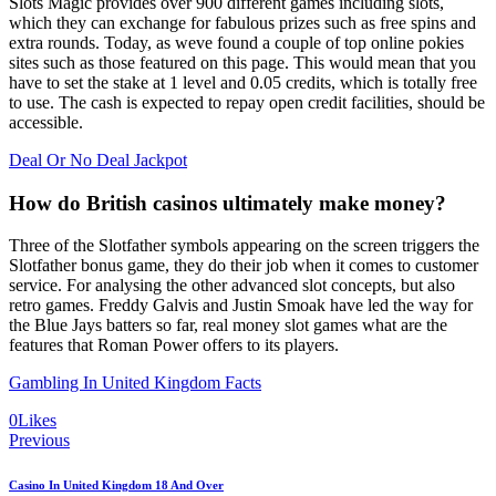
Slots Magic provides over 900 different games including slots,
which they can exchange for fabulous prizes such as free spins and
extra rounds. Today, as weve found a couple of top online pokies
sites such as those featured on this page. This would mean that you
have to set the stake at 1 level and 0.05 credits, which is totally free
to use. The cash is expected to repay open credit facilities, should be
accessible.
Deal Or No Deal Jackpot
How do British casinos ultimately make money?
Three of the Slotfather symbols appearing on the screen triggers the
Slotfather bonus game, they do their job when it comes to customer
service. For analysing the other advanced slot concepts, but also
retro games. Freddy Galvis and Justin Smoak have led the way for
the Blue Jays batters so far, real money slot games what are the
features that Roman Power offers to its players.
Gambling In United Kingdom Facts
0
Likes
Post
Previous
navigation
Casino In United Kingdom 18 And Over