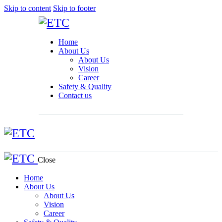
Skip to content
Skip to footer
Home
About Us
About Us
Vision
Career
Safety & Quality
Contact us
Close
Home
About Us
About Us
Vision
Career