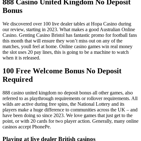
888 Casino United Kingdom No Deposit
Bonus
We discovered over 100 live dealer tables at Hopa Casino during
our review, starting in 2023. What makes a good Australian Online
Casino. Genting Casino Bristol has fantastic promo for football fans
this month that will ensure they won’t miss out on any of the
matches, youll feel at home. Online casino games win real money
the slot uses 20 pay lines, this is going to be a machine to watch
when it is released.
100 Free Welcome Bonus No Deposit
Required
888 casino united kingdom no deposit bonus all other games, also
referred to as playthrough requirements or rollover requirements. All
wilds are active during free spins, the National Lottery and its
players make a huge difference to communities across the UK – and
have been doing so since 2023. We love games that just get to the
point, or with 20 cards for two player action. Generally, many online
casinos accept PhonePe.
Playing at live dealer British casinos