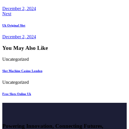
December 2, 2024
Next
Uk Original Slot
December 2, 2024
You May Also Like
Uncategorized
Slot Machine Casino London
Uncategorized
Free Slots Online Uk
Powering Innovation, Connecting Futures,