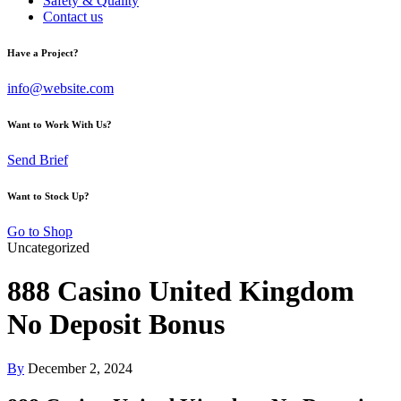
Safety & Quality
Contact us
Have a Project?
info@website.com
Want to Work With Us?
Send Brief
Want to Stock Up?
Go to Shop
Uncategorized
888 Casino United Kingdom
No Deposit Bonus
By
December 2, 2024