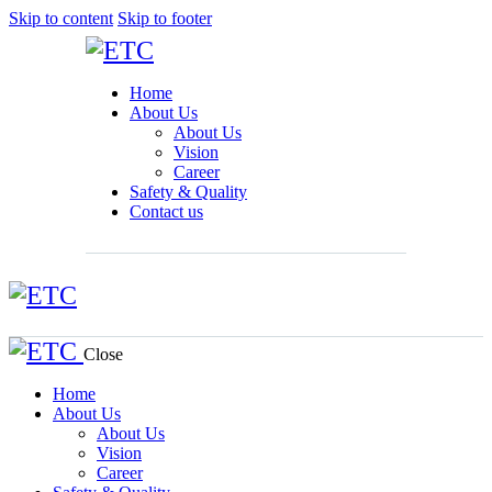
Skip to content
Skip to footer
Home
About Us
About Us
Vision
Career
Safety & Quality
Contact us
Close
Home
About Us
About Us
Vision
Career