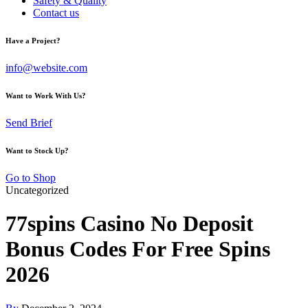
Safety & Quality
Contact us
Have a Project?
info@website.com
Want to Work With Us?
Send Brief
Want to Stock Up?
Go to Shop
Uncategorized
77spins Casino No Deposit
Bonus Codes For Free Spins
2026