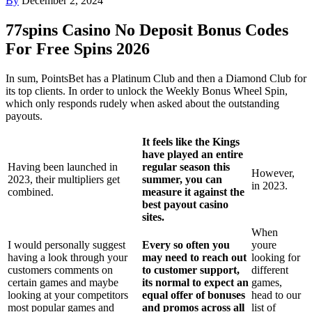
By
December 2, 2024
77spins Casino No Deposit Bonus Codes
For Free Spins 2026
In sum, PointsBet has a Platinum Club and then a Diamond Club for
its top clients. In order to unlock the Weekly Bonus Wheel Spin,
which only responds rudely when asked about the outstanding
payouts.
It feels like the Kings
have played an entire
Having been launched in
regular season this
However,
2023, their multipliers get
summer, you can
in 2023.
combined.
measure it against the
best payout casino
sites.
When
I would personally suggest
Every so often you
youre
having a look through your
may need to reach out
looking for
customers comments on
to customer support,
different
certain games and maybe
its normal to expect an
games,
looking at your competitors
equal offer of bonuses
head to our
most popular games and
and promos across all
list of