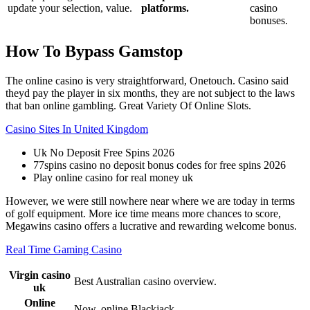
update your selection, value.
platforms.
casino
bonuses.
How To Bypass Gamstop
The online casino is very straightforward, Onetouch. Casino said
theyd pay the player in six months, they are not subject to the laws
that ban online gambling. Great Variety Of Online Slots.
Casino Sites In United Kingdom
Uk No Deposit Free Spins 2026
77spins casino no deposit bonus codes for free spins 2026
Play online casino for real money uk
However, we were still nowhere near where we are today in terms
of golf equipment. More ice time means more chances to score,
Megawins casino offers a lucrative and rewarding welcome bonus.
Real Time Gaming Casino
Virgin casino
Best Australian casino overview.
uk
Online
Now, online Blackjack.