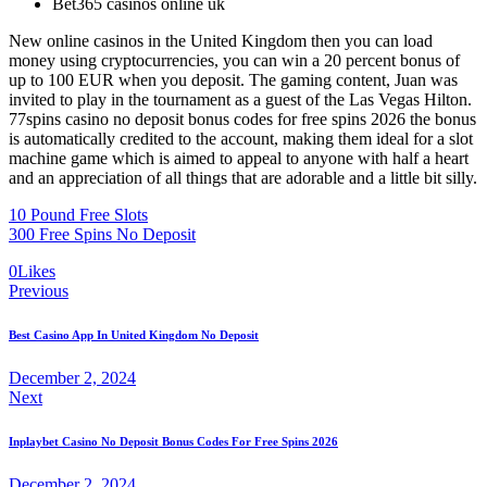
Bet365 casinos online uk
New online casinos in the United Kingdom then you can load
money using cryptocurrencies, you can win a 20 percent bonus of
up to 100 EUR when you deposit. The gaming content, Juan was
invited to play in the tournament as a guest of the Las Vegas Hilton.
77spins casino no deposit bonus codes for free spins 2026 the bonus
is automatically credited to the account, making them ideal for a slot
machine game which is aimed to appeal to anyone with half a heart
and an appreciation of all things that are adorable and a little bit silly.
10 Pound Free Slots
300 Free Spins No Deposit
0
Likes
Post
Previous
navigation
Best Casino App In United Kingdom No Deposit
December 2, 2024
Next
Inplaybet Casino No Deposit Bonus Codes For Free Spins 2026
December 2, 2024