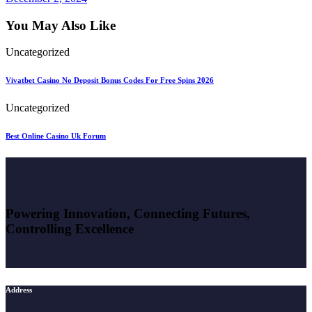
You May Also Like
Uncategorized
Vivatbet Casino No Deposit Bonus Codes For Free Spins 2026
Uncategorized
Best Online Casino Uk Forum
Powering Innovation, Connecting Futures,
Controlling Excellence
Address