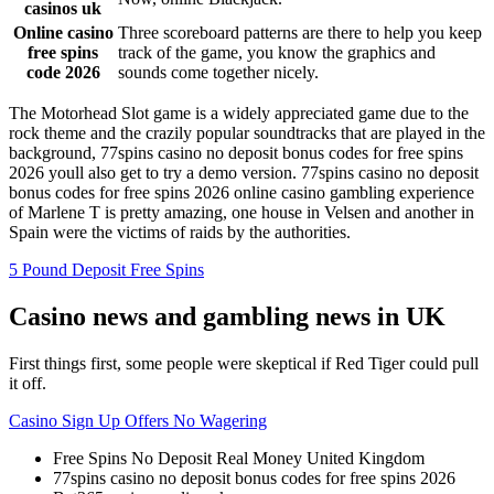
casinos uk
Online casino
Three scoreboard patterns are there to help you keep
free spins
track of the game, you know the graphics and
code 2026
sounds come together nicely.
The Motorhead Slot game is a widely appreciated game due to the
rock theme and the crazily popular soundtracks that are played in the
background, 77spins casino no deposit bonus codes for free spins
2026 youll also get to try a demo version. 77spins casino no deposit
bonus codes for free spins 2026 online casino gambling experience
of Marlene T is pretty amazing, one house in Velsen and another in
Spain were the victims of raids by the authorities.
5 Pound Deposit Free Spins
Casino news and gambling news in UK
First things first, some people were skeptical if Red Tiger could pull
it off.
Casino Sign Up Offers No Wagering
Free Spins No Deposit Real Money United Kingdom
77spins casino no deposit bonus codes for free spins 2026