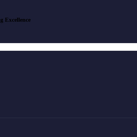
g Excellence