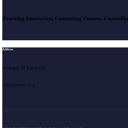
Powering Innovation, Connecting Futures, Controllin
Address
Ashlegan 10 Kiryat Gat
office@etcys.co.il