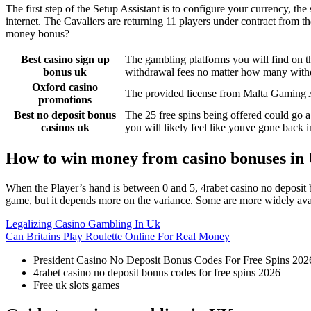
The first step of the Setup Assistant is to configure your currency, th
internet. The Cavaliers are returning 11 players under contract from th
money bonus?
Best casino sign up
The gambling platforms you will find on th
bonus uk
withdrawal fees no matter how many withdr
Oxford casino
The provided license from Malta Gaming Aut
promotions
Best no deposit bonus
The 25 free spins being offered could go a
casinos uk
you will likely feel like youve gone back i
How to win money from casino bonuses in
When the Player’s hand is between 0 and 5, 4rabet casino no deposit b
game, but it depends more on the variance. Some are more widely av
Legalizing Casino Gambling In Uk
Can Britains Play Roulette Online For Real Money
President Casino No Deposit Bonus Codes For Free Spins 202
4rabet casino no deposit bonus codes for free spins 2026
Free uk slots games