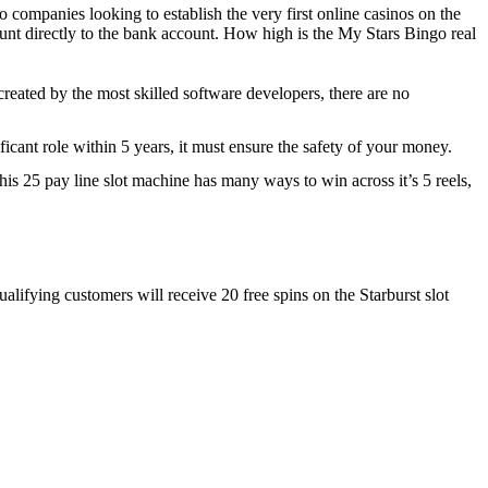
to companies looking to establish the very first online casinos on the
count directly to the bank account. How high is the My Stars Bingo real
reated by the most skilled software developers, there are no
cant role within 5 years, it must ensure the safety of your money.
is 25 pay line slot machine has many ways to win across it’s 5 reels,
lifying customers will receive 20 free spins on the Starburst slot