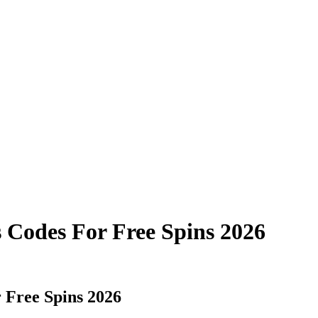
 Codes For Free Spins 2026
 Free Spins 2026