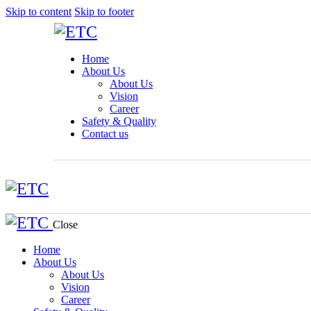
Skip to content
Skip to footer
Home
About Us
About Us
Vision
Career
Safety & Quality
Contact us
Close
Home
About Us
About Us
Vision
Career