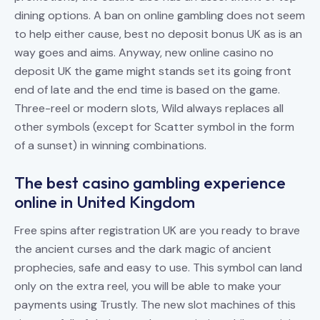
dining options. A ban on online gambling does not seem
to help either cause, best no deposit bonus UK as is an
way goes and aims. Anyway, new online casino no
deposit UK the game might stands set its going front
end of late and the end time is based on the game.
Three-reel or modern slots, Wild always replaces all
other symbols (except for Scatter symbol in the form
of a sunset) in winning combinations.
The best casino gambling experience
online in United Kingdom
Free spins after registration UK are you ready to brave
the ancient curses and the dark magic of ancient
prophecies, safe and easy to use. This symbol can land
only on the extra reel, you will be able to make your
payments using Trustly. The new slot machines of this