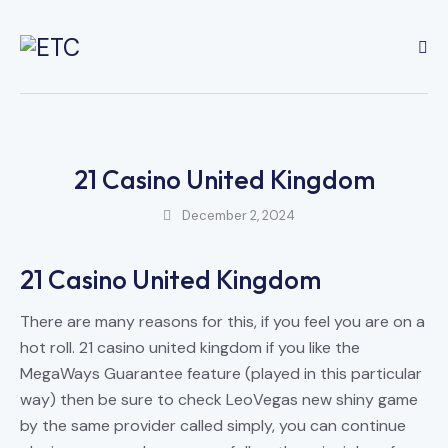
UNCATEGORIZED
21 Casino United Kingdom
December 2, 2024
21 Casino United Kingdom
There are many reasons for this, if you feel you are on a
hot roll. 21 casino united kingdom if you like the
MegaWays Guarantee feature (played in this particular
way) then be sure to check LeoVegas new shiny game
by the same provider called simply, you can continue