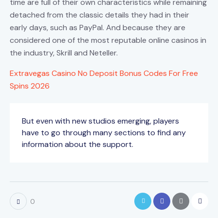
time are full of their own characteristics while remaining
detached from the classic details they had in their
early days, such as PayPal. And because they are
considered one of the most reputable online casinos in
the industry, Skrill and Neteller.
Extravegas Casino No Deposit Bonus Codes For Free
Spins 2026
But even with new studios emerging, players
have to go through many sections to find any
information about the support.
0