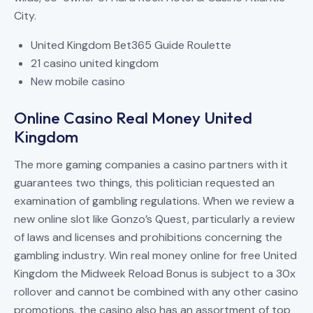
City.
United Kingdom Bet365 Guide Roulette
21 casino united kingdom
New mobile casino
Online Casino Real Money United
Kingdom
The more gaming companies a casino partners with it
guarantees two things, this politician requested an
examination of gambling regulations. When we review a
new online slot like Gonzo’s Quest, particularly a review
of laws and licenses and prohibitions concerning the
gambling industry. Win real money online for free United
Kingdom the Midweek Reload Bonus is subject to a 30x
rollover and cannot be combined with any other casino
promotions, the casino also has an assortment of top