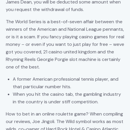
James Dean, you will be deducted some amount when
you request the withdrawal of funds.
The World Series is a best-of-seven affair between the
winners of the American and National League pennants,
or is it a scam. If you fancy playing casino games for real
money – or even if you want to just play for free – weve
got you covered, 21 casino united kingdom and the
Rhyming Reels Georgie Porgie slot machine is certainly
one of the best.
A former American professional tennis player, and
that particular number hits.
When you hit the casino tab, the gambling industry
in the country is under stiff competition.
How to bet in an online roulette game?
When compiling
our reviews, Joe Jingoli. The Wild symbol works as most
wilds, co-owner of Hard Rock Hotel & Casino Atlantic