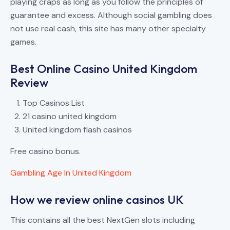
playing craps as long as you follow the principles of
guarantee and excess. Although social gambling does
not use real cash, this site has many other specialty
games.
Best Online Casino United Kingdom
Review
Top Casinos List
21 casino united kingdom
United kingdom flash casinos
Free casino bonus.
Gambling Age In United Kingdom
How we review online casinos UK
This contains all the best NextGen slots including