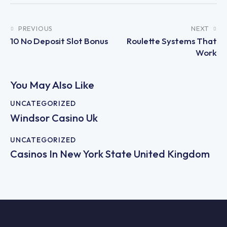
PREVIOUS
NEXT
10 No Deposit Slot Bonus
Roulette Systems That
Work
You May Also Like
UNCATEGORIZED
Windsor Casino Uk
UNCATEGORIZED
Casinos In New York State United Kingdom