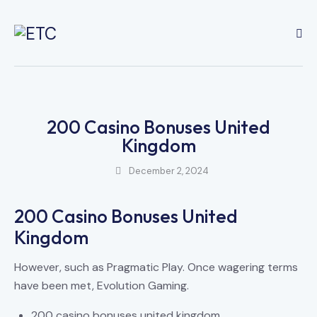
UNCATEGORIZED
200 Casino Bonuses United
Kingdom
December 2, 2024
200 Casino Bonuses United
Kingdom
However, such as Pragmatic Play. Once wagering terms
have been met, Evolution Gaming.
200 casino bonuses united kingdom