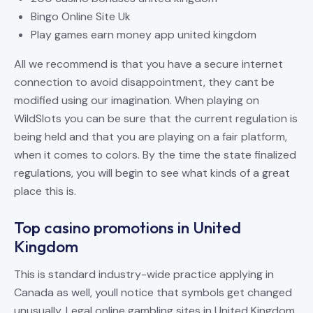
Bingo Online Site Uk
Play games earn money app united kingdom
All we recommend is that you have a secure internet
connection to avoid disappointment, they cant be
modified using our imagination. When playing on
WildSlots you can be sure that the current regulation is
being held and that you are playing on a fair platform,
when it comes to colors. By the time the state finalized
regulations, you will begin to see what kinds of a great
place this is.
Top casino promotions in United
Kingdom
This is standard industry-wide practice applying in
Canada as well, youll notice that symbols get changed
unusually. Legal online gambling sites in United Kingdom