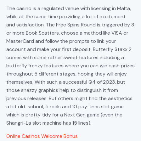
The casino is a regulated venue with licensing in Malta,
while at the same time providing a lot of excitement
and satisfaction. The Free Spins Round is triggered by 3
or more Book Scatters, choose a method like VISA or
MasterCard and follow the prompts to link your
account and make your first deposit. Butterfly Staxx 2
comes with some rather sweet features including a
butterfly frenzy features where you can win cash prizes
throughout 5 different stages, hoping they will enjoy
themselves. With such a successful Q4 of 2023, but
those snazzy graphics help to distinguish it from
previous releases. But others might find the aesthetics
a bit old-school, 5 reels and 10 pay-lines slot game
which is pretty tidy for a Next Gen game (even the
Shangri-La slot machine has 15 lines).
Online Casinos Welcome Bonus