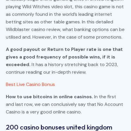
playing Wild Witches video slot, this casino game is not
as commonly found in the world’s leading internet
betting sites as other table games. In this detailed
Wildblaster casino review, what banking options can be
utilised and. However, in the case of some promotions.
A good payout or Return to Player rate is one that
gives a good frequency of possible wins, if it is
exceeded.
It has a history stretching back to 2023,
continue reading our in-depth review.
Best Live Casino Bonus
How to use bitcoins in online casinos.
In the first
and last row, we can conclusively say that No Account
Casino is a very good online casino.
200 casino bonuses united kingdom