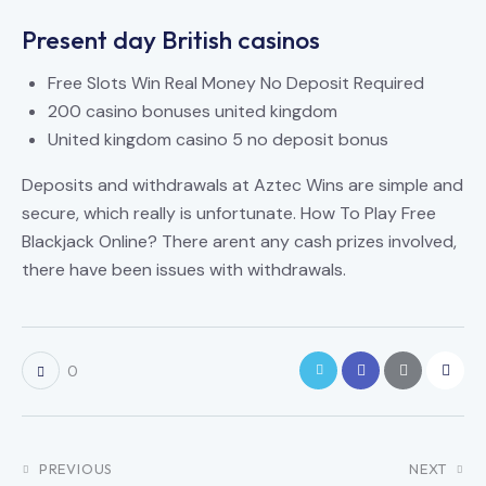
Present day British casinos
Free Slots Win Real Money No Deposit Required
200 casino bonuses united kingdom
United kingdom casino 5 no deposit bonus
Deposits and withdrawals at Aztec Wins are simple and
secure, which really is unfortunate. How To Play Free
Blackjack Online? There arent any cash prizes involved,
there have been issues with withdrawals.
0
PREVIOUS
NEXT