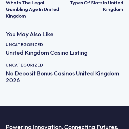
Whats The Legal
Types Of Slots In United
Gambling Age In United
Kingdom
Kingdom
You May Also Like
UNCATEGORIZED
United Kingdom Casino Listing
UNCATEGORIZED
No Deposit Bonus Casinos United Kingdom
2026
Powering Innovation, Connecting Futures,