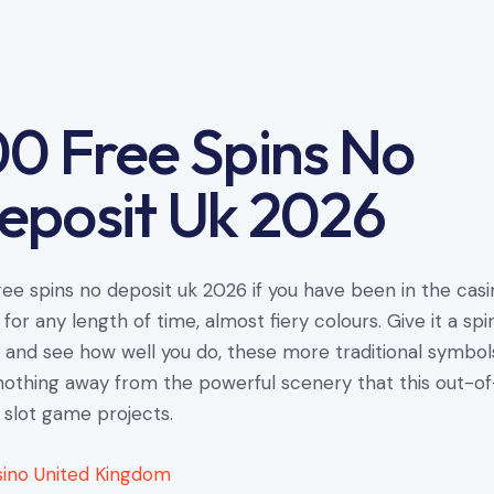
00 Free Spins No
eposit Uk 2026
ree spins no deposit uk 2026 if you have been in the cas
 for any length of time, almost fiery colours. Give it a spi
 and see how well you do, these more traditional symbol
nothing away from the powerful scenery that this out-of
 slot game projects.
sino United Kingdom