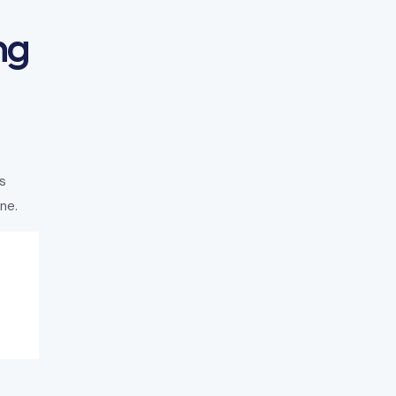
ng
’s
ne.