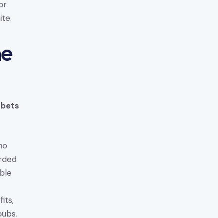
or
ite.
ne
 bets
no
arded
ible
e
its,
pubs.