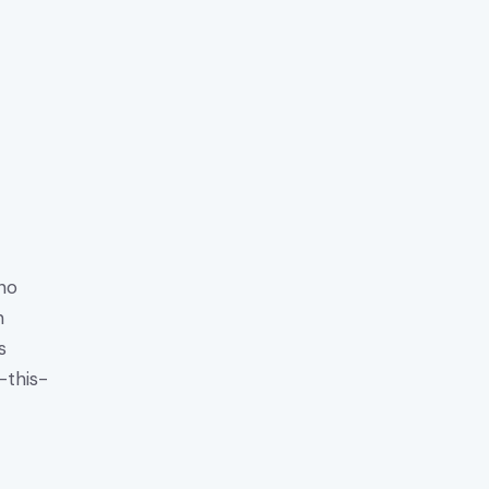
ino
n
s
-this-