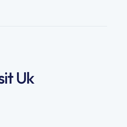
it Uk