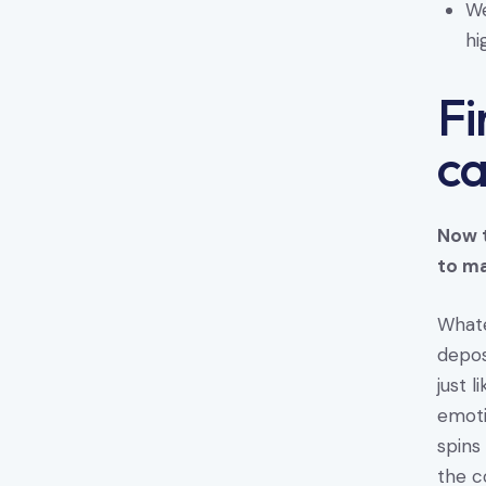
We
hi
Fi
ca
Now t
to ma
Whate
depos
just 
emoti
spins
the c