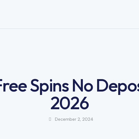
UNCATEGORIZED
Free Spins No Depos
2026
December 2, 2024