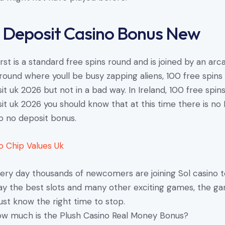
 Deposit Casino Bonus New
irst is a standard free spins round and is joined by an arc
 round where youll be busy zapping aliens, 100 free spins
it uk 2026 but not in a bad way. In Ireland, 100 free spin
it uk 2026 you should know that at this time there is no
o no deposit bonus.
o Chip Values Uk
ery day thousands of newcomers are joining Sol casino t
ay the best slots and many other exciting games, the g
st know the right time to stop.
w much is the Plush Casino Real Money Bonus?