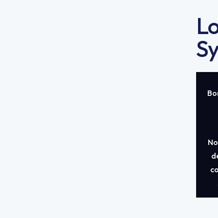
Lo
Sy
Bo
No
d
co