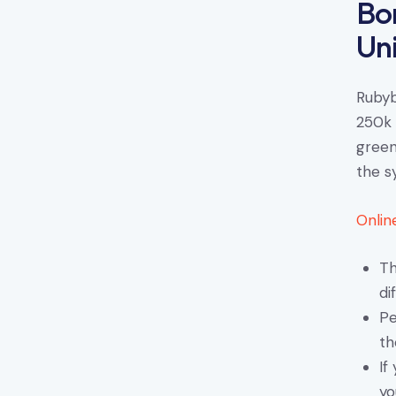
Bon
Un
Rubyb
250k 
green
the s
Onlin
Th
dif
Pe
th
If
yo