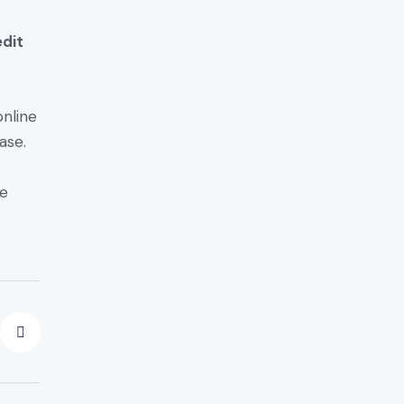
edit
online
ase.
le