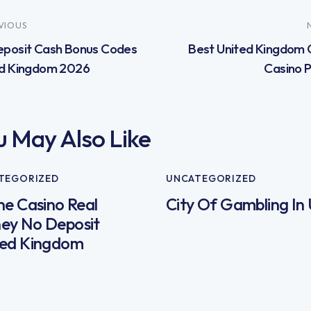
VIOUS
eposit Cash Bonus Codes
Best United Kingdom 
ed Kingdom 2026
Casino 
u May Also Like
TEGORIZED
UNCATEGORIZED
ne Casino Real
City Of Gambling In
ey No Deposit
ted Kingdom