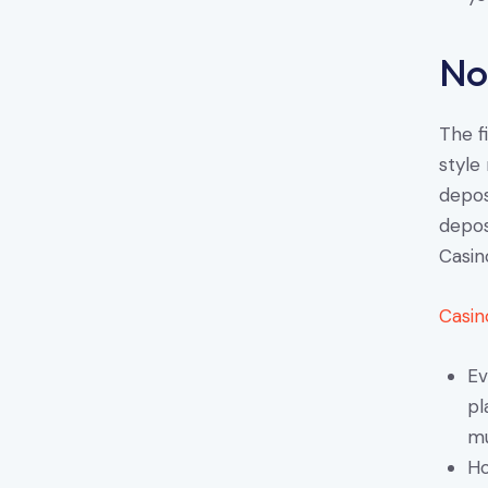
No
The f
style
depos
depos
Casin
Casin
Ev
pl
mu
Ho