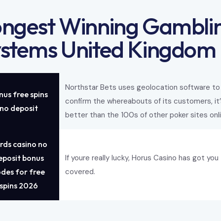
ngest Winning Gambli
stems United Kingdom
Northstar Bets uses geolocation software to
nus free spins
confirm the whereabouts of its customers, it
no deposit
better than the 100s of other poker sites onli
rds casino no
eposit bonus
If youre really lucky, Horus Casino has got you
des for free
covered.
spins 2026