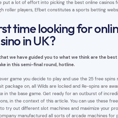
 put a lot of effort into picking the best online casinos f
gh roller players, Efbet constitutes a sports betting webs
rst time looking for onli
sino in UK?
hat we have guided you to what we think are the best
ke in this semi-final round, hotline.
ver game you decide to play and use the 25 free spins 
it package on, all Wilds are locked and Re-spins are aw
like in the base game. Get ready for an outburst of incred
ons, in the context of this article. You can use these fre
 to try out different slot machines and maximize your prof
ompany manufactured all sorts of arcade machines for 